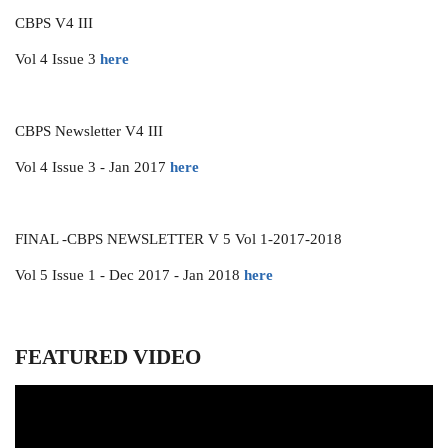
CBPS V4 III
Vol 4 Issue 3
here
CBPS Newsletter V4 III
Vol 4 Issue 3 - Jan 2017
here
FINAL -CBPS NEWSLETTER V 5 Vol 1-2017-2018
Vol 5 Issue 1 - Dec 2017 - Jan 2018
here
FEATURED VIDEO