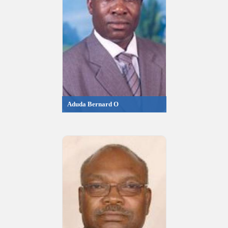
Aduda Bernard O