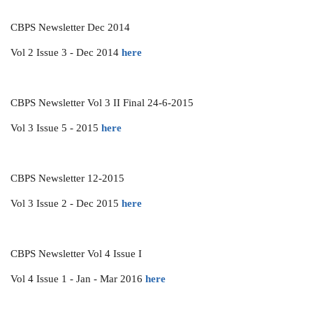
CBPS Newsletter Dec 2014
Vol 2 Issue 3 - Dec 2014
here
CBPS Newsletter Vol 3 II Final 24-6-2015
Vol 3 Issue 5 - 2015
here
CBPS Newsletter 12-2015
Vol 3 Issue 2 - Dec 2015
here
CBPS Newsletter Vol 4 Issue I
Vol 4 Issue 1 - Jan - Mar 2016
here