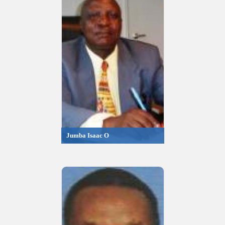
Jumba Isaac O