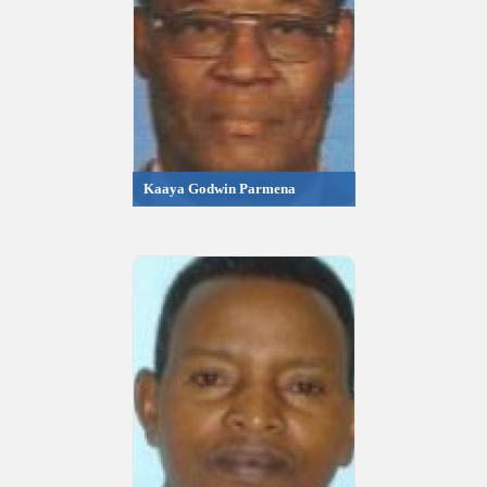
Kaaya Godwin Parmena