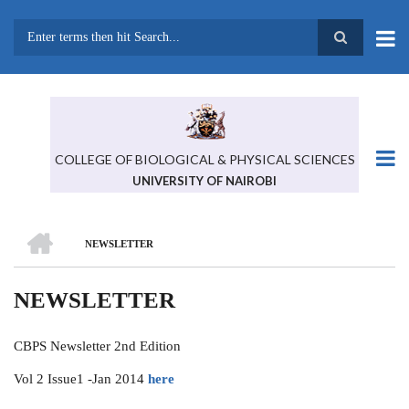
Skip
to
main
Search
content
COLLEGE OF BIOLOGICAL & PHYSICAL SCIENCES
UNIVERSITY OF NAIROBI
HOME
NEWSLETTER
BREADCRUMB
NEWSLETTER
CBPS Newsletter 2nd Edition
Vol 2 Issue1 -Jan 2014
here