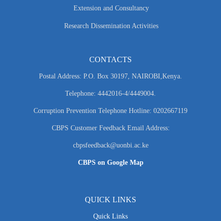
Extension and Consultancy
Research Dissemination Activities
CONTACTS
Postal Address: P.O. Box 30197, NAIROBI,Kenya.
Telephone: 4442016-4/4449004.
Corruption Prevention Telephone Hotline: 0202667119
CBPS Customer Feedback Email Address:
cbpsfeedback@uonbi.ac.ke
CBPS on Google Map
QUICK LINKS
Quick Links