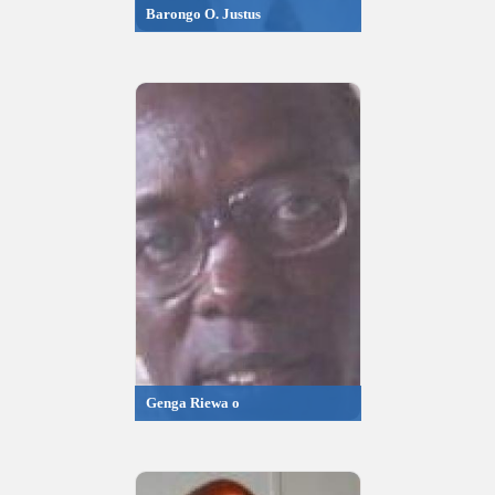
Barongo O. Justus
Genga Riewa o