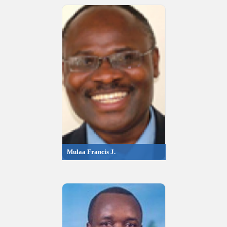
Mulaa Francis J.