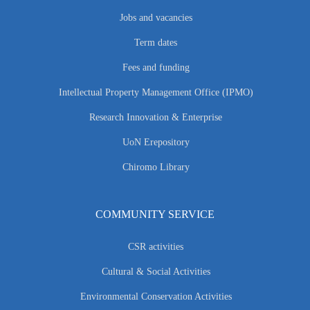
Jobs and vacancies
Term dates
Fees and funding
Intellectual Property Management Office (IPMO)
Research Innovation & Enterprise
UoN Erepository
Chiromo Library
COMMUNITY SERVICE
CSR activities
Cultural & Social Activities
Environmental Conservation Activities