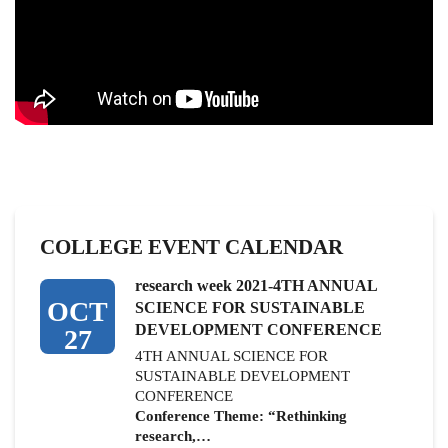
COLLEGE EVENT CALENDAR
research week 2021-4TH ANNUAL
OCT
SCIENCE FOR SUSTAINABLE
DEVELOPMENT CONFERENCE
27
4TH ANNUAL SCIENCE FOR
SUSTAINABLE DEVELOPMENT
CONFERENCE
Conference Theme: “Rethinking
research,…