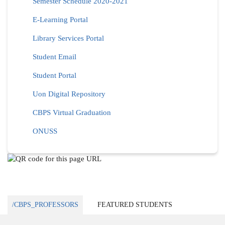
Semester Schedule 2020-2021
E-Learning Portal
Library Services Portal
Student Email
Student Portal
Uon Digital Repository
CBPS Virtual Graduation
ONUSS
/CBPS_PROFESSORS
FEATURED STUDENTS