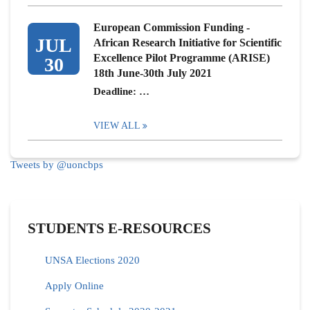
European Commission Funding -
JUL
African Research Initiative for Scientific
Excellence Pilot Programme (ARISE)
30
18th June-30th July 2021
Deadline: …
VIEW ALL
Tweets by @uoncbps
STUDENTS E-RESOURCES
UNSA Elections 2020
Apply Online