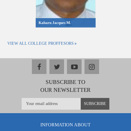
Kabaru Jacques M.
VIEW ALL COLLEGE PROFFESORS
facebook
twitter
youtube
instagram
SUBSCRIBE TO
OUR NEWSLETTER
INFORMATION ABOUT