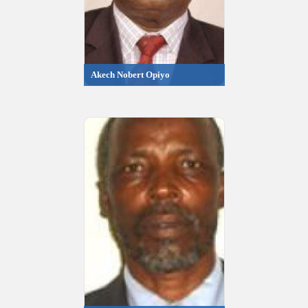
Akech Nobert Opiyo