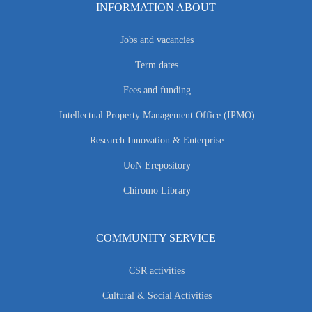
INFORMATION ABOUT
Jobs and vacancies
Term dates
Fees and funding
Intellectual Property Management Office (IPMO)
Research Innovation & Enterprise
UoN Erepository
Chiromo Library
COMMUNITY SERVICE
CSR activities
Cultural & Social Activities