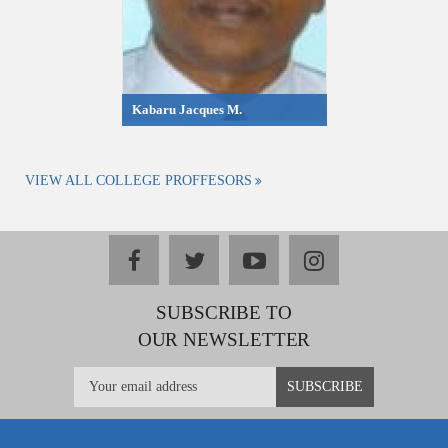
Kabaru Jacques M.
VIEW ALL COLLEGE PROFFESORS
facebook
twitter
youtube
instagram
SUBSCRIBE TO
OUR NEWSLETTER