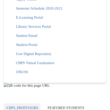
Semester Schedule 2020-2021
E-Learning Portal
Library Services Portal
Student Email
Student Portal
Uon Digital Repository
CBPS Virtual Graduation
ONUSS
/CBPS_PROFESSORS
FEATURED STUDENTS