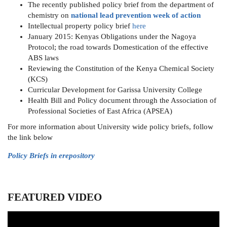
The recently published policy brief from the department of
chemistry on
national lead prevention week of action
Intellectual property policy brief
here
January 2015: Kenyas Obligations under the Nagoya
Protocol; the road towards Domestication of the effective
ABS laws
Reviewing the Constitution of the Kenya Chemical Society
(KCS)
Curricular Development for Garissa University College
Health Bill and Policy document through the Association of
Professional Societies of East Africa (APSEA)
For more information about University wide policy briefs, follow
the link below
Policy Briefs in erepository
FEATURED VIDEO