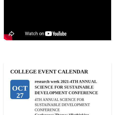
COLLEGE EVENT CALENDAR
research week 2021-4TH ANNUAL
OCT
SCIENCE FOR SUSTAINABLE
DEVELOPMENT CONFERENCE
27
4TH ANNUAL SCIENCE FOR
SUSTAINABLE DEVELOPMENT
CONFERENCE