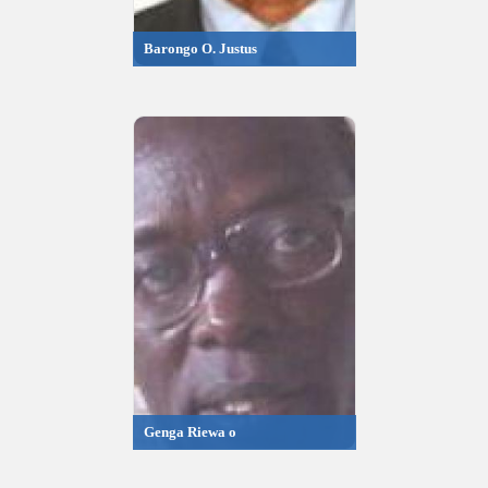
Barongo O. Justus
Genga Riewa o