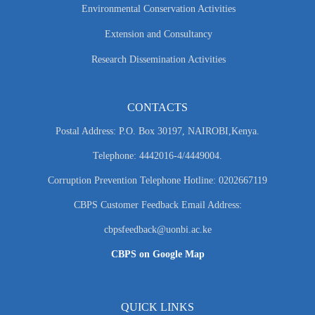
Environmental Conservation Activities
Extension and Consultancy
Research Dissemination Activities
CONTACTS
Postal Address: P.O. Box 30197, NAIROBI,Kenya.
Telephone: 4442016-4/4449004.
Corruption Prevention Telephone Hotline: 0202667119
CBPS Customer Feedback Email Address:
cbpsfeedback@uonbi.ac.ke
CBPS on Google Map
QUICK LINKS