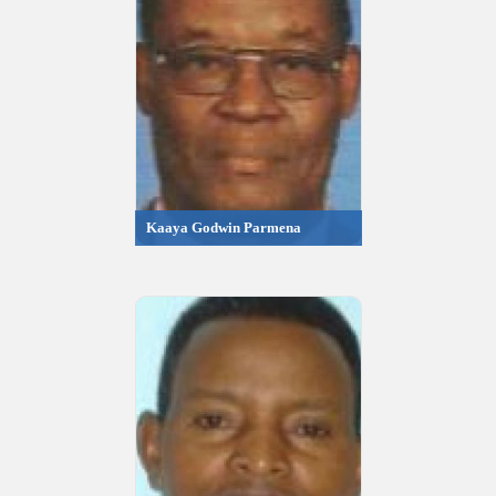
Kaaya Godwin Parmena