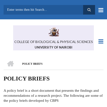
Skip
to
main
Search
content
COLLEGE OF BIOLOGICAL & PHYSICAL SCIENCES
UNIVERSITY OF NAIROBI
HOME
POLICY BRIEFS
BREADCRUMB
POLICY BRIEFS
A policy brief is a short document that presents the findings and
recommendations of a research project. The following are some of
the policy briefs developed by CBPS