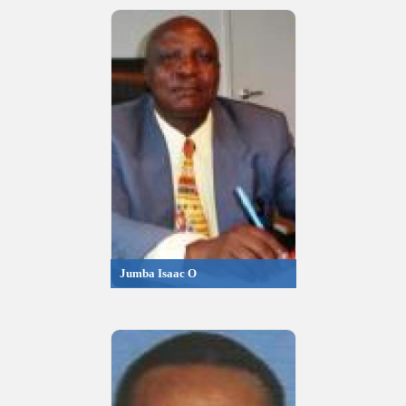
Jumba Isaac O