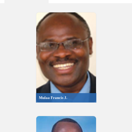
Mulaa Francis J.