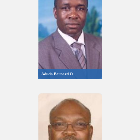
Aduda Bernard O