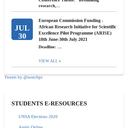
Conference Theme: “Rethinking
research,…
European Commission Funding -
JUL
African Research Initiative for Scientific
Excellence Pilot Programme (ARISE)
30
18th June-30th July 2021
Deadline: …
VIEW ALL
Tweets by @uoncbps
STUDENTS E-RESOURCES
UNSA Elections 2020
Apply Online