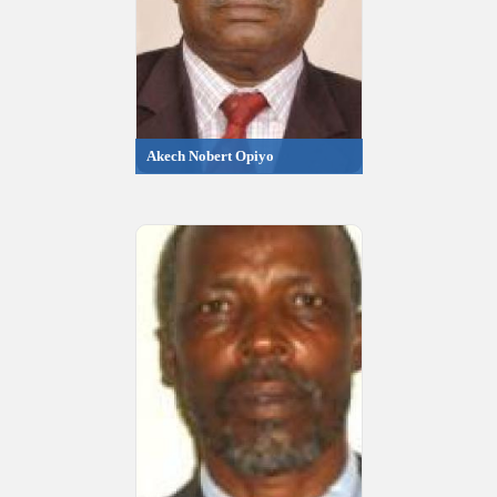
Akech Nobert Opiyo