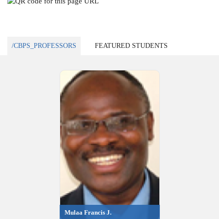
/CBPS_PROFESSORS
FEATURED STUDENTS
Mulaa Francis J.