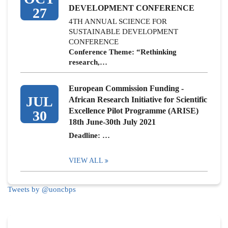
DEVELOPMENT CONFERENCE
27
4TH ANNUAL SCIENCE FOR
SUSTAINABLE DEVELOPMENT
CONFERENCE
Conference Theme: “Rethinking
research,…
European Commission Funding -
JUL
African Research Initiative for Scientific
Excellence Pilot Programme (ARISE)
30
18th June-30th July 2021
Deadline: …
VIEW ALL
Tweets by @uoncbps