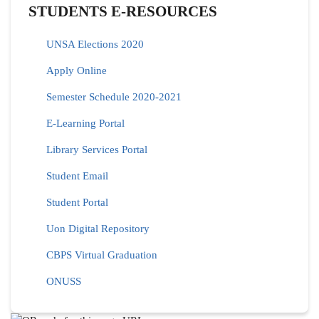
STUDENTS E-RESOURCES
UNSA Elections 2020
Apply Online
Semester Schedule 2020-2021
E-Learning Portal
Library Services Portal
Student Email
Student Portal
Uon Digital Repository
CBPS Virtual Graduation
ONUSS