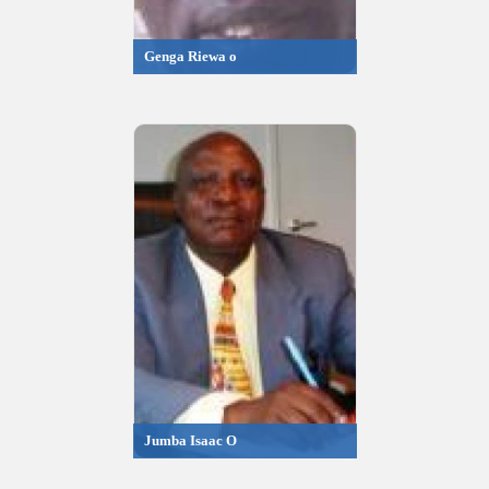
Genga Riewa o
Jumba Isaac O