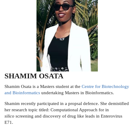
SHAMIM OSATA
Shamim Osata is a Masters student at the
Centre for Biotechnology
and Bioinformatics
undertaking Masters in Bioinformatics.
Shamim recently participated in a propsal defence. She demistified
her research topic titled: Computational Approach for in
silico
screening and discovery of drug like leads in Enterovirus
E71.