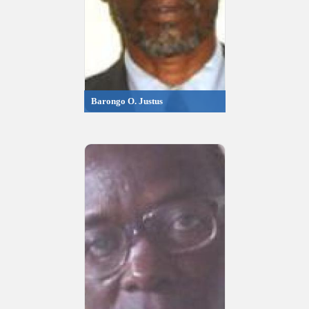
Barongo O. Justus