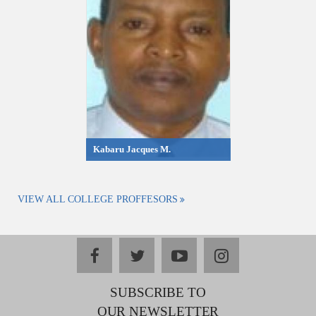
Kabaru Jacques M.
VIEW ALL COLLEGE PROFFESORS
facebook
twitter
youtube
instagram
SUBSCRIBE TO
OUR NEWSLETTER