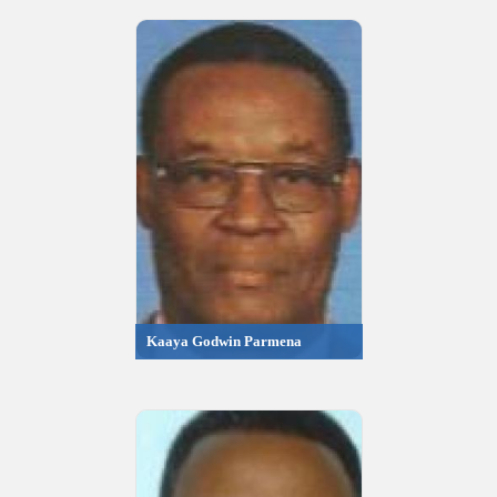
Kaaya Godwin Parmena