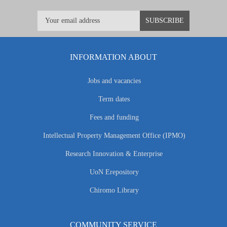
INFORMATION ABOUT
Jobs and vacancies
Term dates
Fees and funding
Intellectual Property Management Office (IPMO)
Research Innovation & Enterprise
UoN Erepository
Chiromo Library
COMMUNITY SERVICE