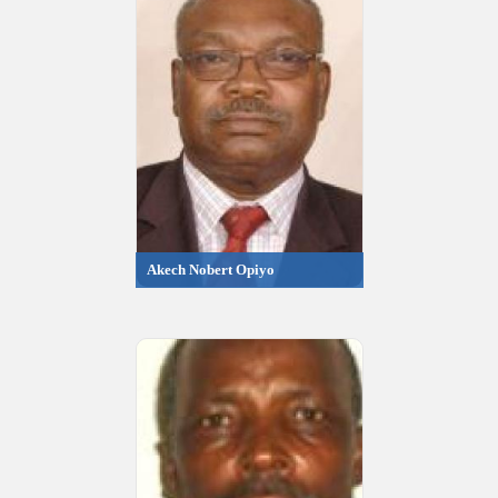
Akech Nobert Opiyo