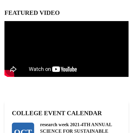
FEATURED VIDEO
COLLEGE EVENT CALENDAR
research week 2021-4TH ANNUAL
OCT
SCIENCE FOR SUSTAINABLE