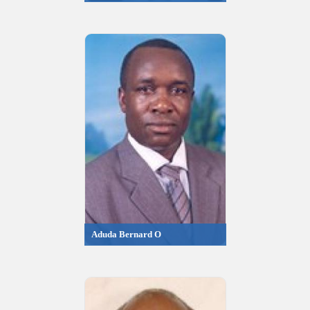
Aduda Bernard O