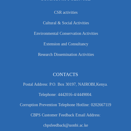
CSR activities
Cultural & Social Activities
Environmental Conservation Activities
Extension and Consultancy
Research Dissemination Activities
CONTACTS
Postal Address: P.O. Box 30197, NAIROBI,Kenya.
Telephone: 4442016-4/4449004.
Corruption Prevention Telephone Hotline: 0202667119
CBPS Customer Feedback Email Address:
cbpsfeedback@uonbi.ac.ke