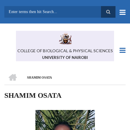
Skip
to
main
Search
content
COLLEGE OF BIOLOGICAL & PHYSICAL SCIENCES
UNIVERSITY OF NAIROBI
HOME
SHAMIM OSATA
BREADCRUMB
SHAMIM OSATA