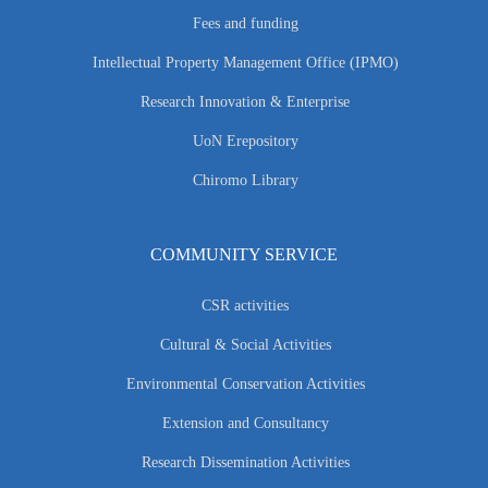
Fees and funding
Intellectual Property Management Office (IPMO)
Research Innovation & Enterprise
UoN Erepository
Chiromo Library
COMMUNITY SERVICE
CSR activities
Cultural & Social Activities
Environmental Conservation Activities
Extension and Consultancy
Research Dissemination Activities