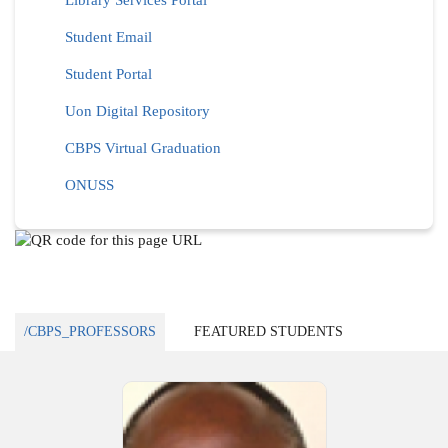
Library Services Portal
Student Email
Student Portal
Uon Digital Repository
CBPS Virtual Graduation
ONUSS
/CBPS_PROFESSORS
FEATURED STUDENTS