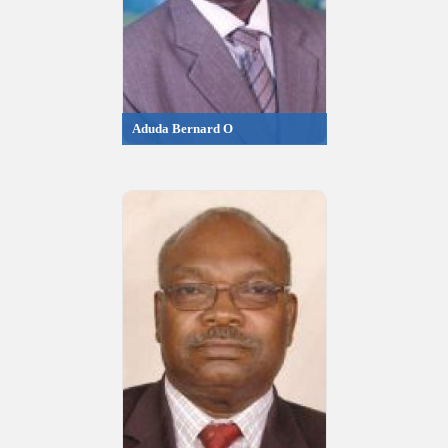
Aduda Bernard O