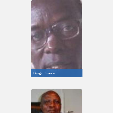
Genga Riewa o