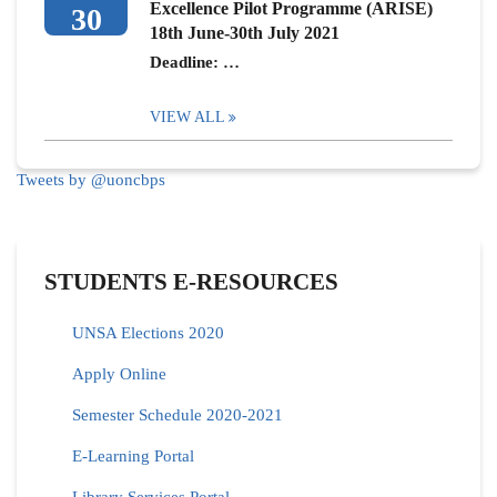
Excellence Pilot Programme (ARISE)
30
18th June-30th July 2021
Deadline: …
VIEW ALL
Tweets by @uoncbps
STUDENTS E-RESOURCES
UNSA Elections 2020
Apply Online
Semester Schedule 2020-2021
E-Learning Portal