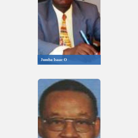
Jumba Isaac O