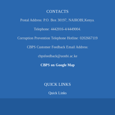
CONTACTS
Postal Address: P.O. Box 30197, NAIROBI,Kenya.
Telephone: 4442016-4/4449004.
Corruption Prevention Telephone Hotline: 0202667119
CBPS Customer Feedback Email Address:
cbpsfeedback@uonbi.ac.ke
CBPS on Google Map
QUICK LINKS
Quick Links