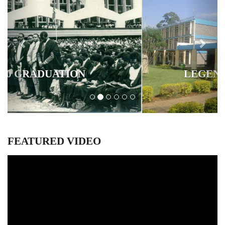
LEGENDARY BUILDINGS
FEATURED VIDEO