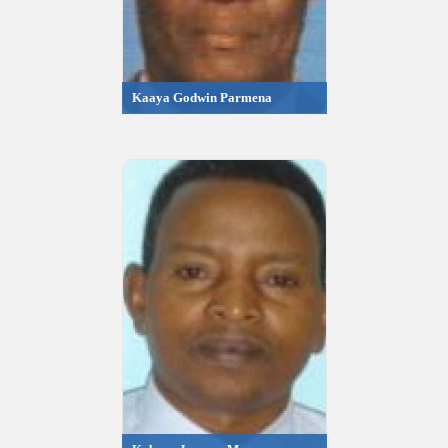
Kaaya Godwin Parmena