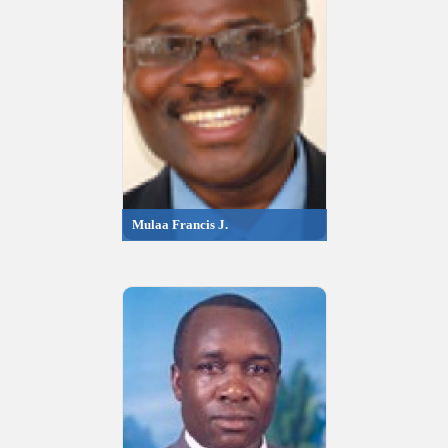
Mulaa Francis J.