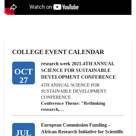
COLLEGE EVENT CALENDAR
research week 2021-4TH ANNUAL
OCT
SCIENCE FOR SUSTAINABLE
DEVELOPMENT CONFERENCE
27
4TH ANNUAL SCIENCE FOR
SUSTAINABLE DEVELOPMENT
CONFERENCE
Conference Theme: “Rethinking
research,…
European Commission Funding -
JUL
African Research Initiative for Scientific