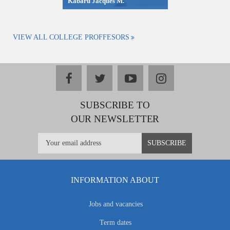
Kabaru Jacques M.
VIEW ALL COLLEGE PROFFESORS
facebook
twitter
youtube
instagram
SUBSCRIBE TO
OUR NEWSLETTER
INFORMATION ABOUT
Jobs and vacancies
Term dates