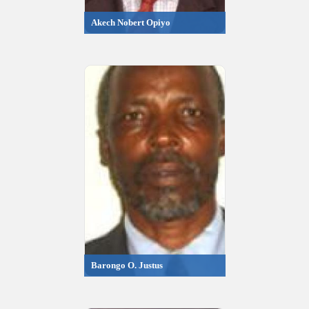
Akech Nobert Opiyo
Barongo O. Justus