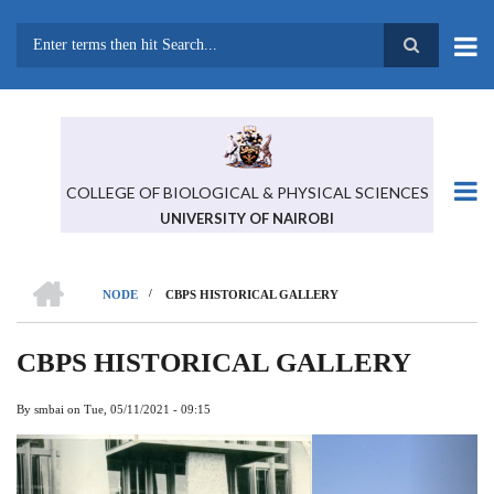
Skip
to
main
Search
content
COLLEGE OF BIOLOGICAL & PHYSICAL SCIENCES
UNIVERSITY OF NAIROBI
HOME
/
NODE
CBPS HISTORICAL GALLERY
BREADCRUMB
CBPS HISTORICAL GALLERY
By
smbai
on
Tue, 05/11/2021 - 09:15
Previous
Next