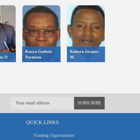
Kaaya Godwin
Kabaru Jacques
ac O
Parmena
M.
QUICK LINKS
Funding Opportunities