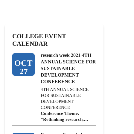
COLLEGE EVENT
CALENDAR
research week 2021-4TH
OCT
ANNUAL SCIENCE FOR
SUSTAINABLE
27
DEVELOPMENT
CONFERENCE
4TH ANNUAL SCIENCE
FOR SUSTAINABLE
DEVELOPMENT
CONFERENCE
Conference Theme:
“Rethinking research,…