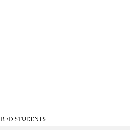
URED STUDENTS