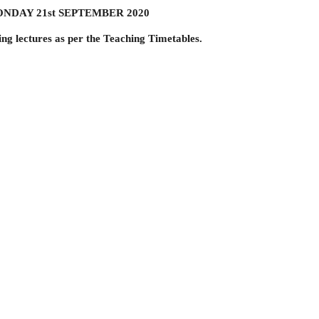
: MONDAY 21st SEPTEMBER 2020
ding lectures as per the Teaching Timetables.