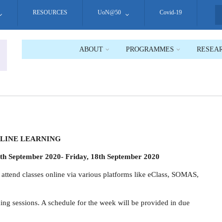
RESOURCES
UoN@50
Covid-19
S
ABOUT
PROGRAMMES
RESEA
LINE LEARNING
th September 2020- Friday, 18th September 2020
o attend classes online via various platforms like eClass, SOMAS,
aining sessions. A schedule for the week will be provided in due