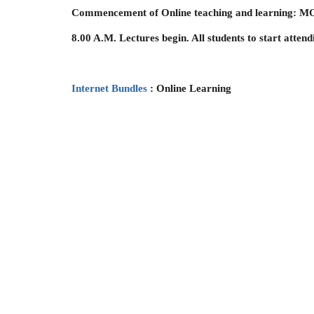
Commencement of Online teaching and learning
8.00 A.M. Lectures begin. All students to start atten
Internet Bundles
: Online Learning