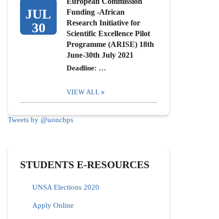
European Commission
JUL
Funding -African
Research Initiative for
30
Scientific Excellence Pilot
Programme (ARISE) 18th
June-30th July 2021
Deadline: …
VIEW ALL
Tweets by @uoncbps
STUDENTS E-RESOURCES
UNSA Elections 2020
Apply Online