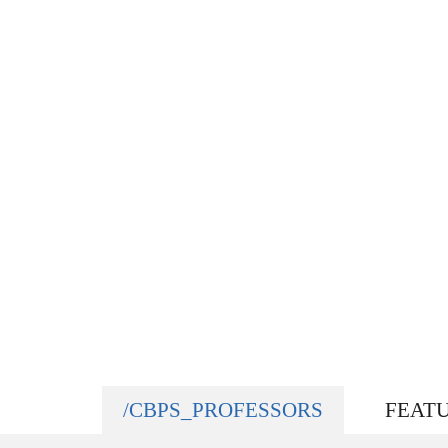
/CBPS_PROFESSORS
FEAT