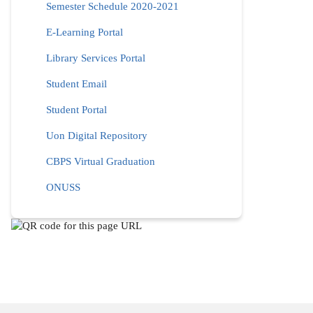
Semester Schedule 2020-2021
E-Learning Portal
Library Services Portal
Student Email
Student Portal
Uon Digital Repository
CBPS Virtual Graduation
ONUSS