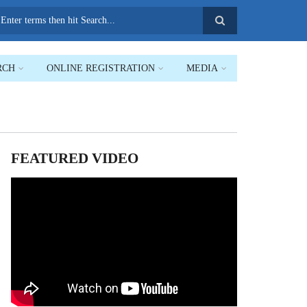
earch
RCH
ONLINE REGISTRATION
MEDIA
FEATURED VIDEO