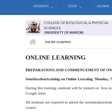
Skip
STUDENTS
STAFF
ALUMNI
to
main
content
COLLEGE OF BIOLOGICAL & PHYSICAL
SCIENCES
UNIVERSITY OF NAIROBI
HOME
ONLINE LEARNING
BREADCRUMB
ONLINE LEARNING
PREPARATIONS AND COMMENCEMENT OF ON
Sensitization/training on Online Learning
:
Monday, 7
During this training; students will be trained on how t
Google meet
All students are required to attend the sensitization/tr
course.