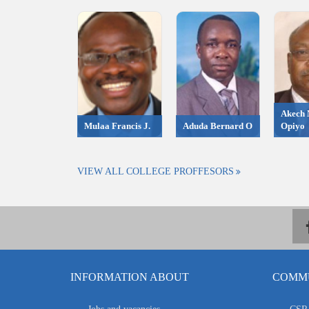
Akech 
Mulaa Francis J.
Aduda Bernard O
Opiyo
VIEW ALL COLLEGE PROFFESORS
INFORMATION ABOUT
COMMU