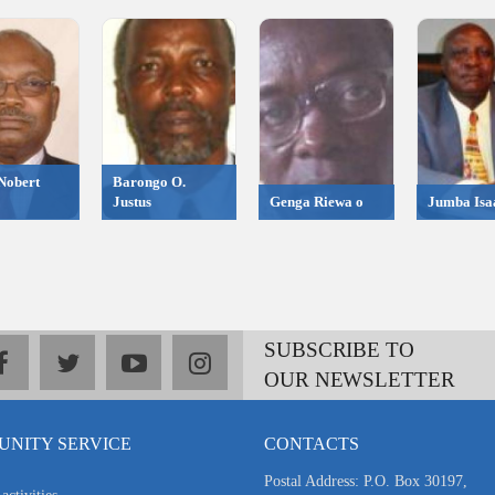
Nobert
Barongo O.
Justus
Genga Riewa o
Jumba Isa
SUBSCRIBE TO
facebook
twitter
youtube
instagram
OUR NEWSLETTER
NITY SERVICE
CONTACTS
Postal Address: P.O. Box 30197,