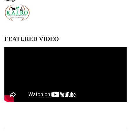
FEATURED VIDEO