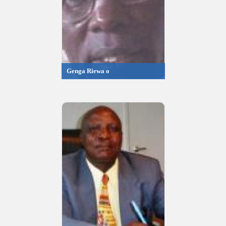
Genga Riewa o