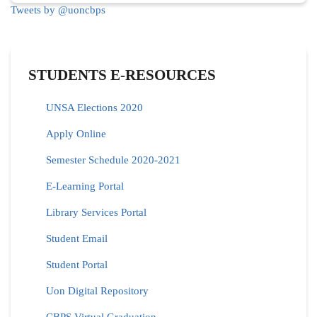
Tweets by @uoncbps
STUDENTS E-RESOURCES
UNSA Elections 2020
Apply Online
Semester Schedule 2020-2021
E-Learning Portal
Library Services Portal
Student Email
Student Portal
Uon Digital Repository