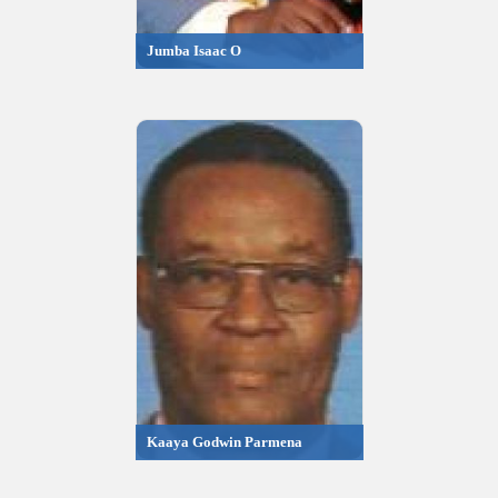
Jumba Isaac O
Kaaya Godwin Parmena