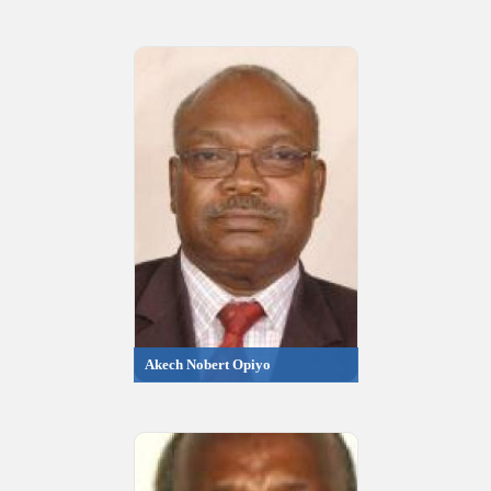
Akech Nobert Opiyo