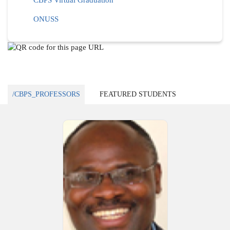
CBPS Virtual Graduation
ONUSS
/CBPS_PROFESSORS
FEATURED STUDENTS