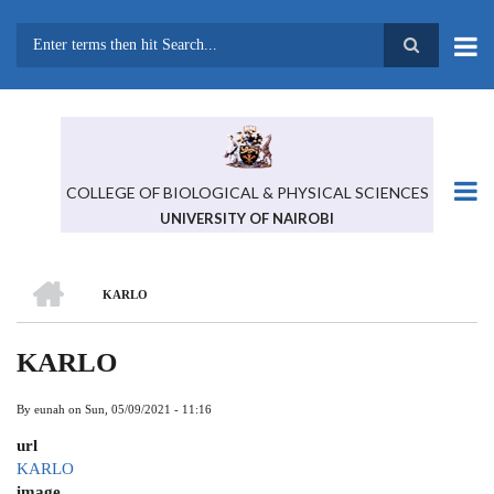
Skip
to
main
Search
content
COLLEGE OF BIOLOGICAL & PHYSICAL SCIENCES
UNIVERSITY OF NAIROBI
HOME
KARLO
BREADCRUMB
KARLO
By
eunah
on
Sun, 05/09/2021 - 11:16
url
KARLO
image