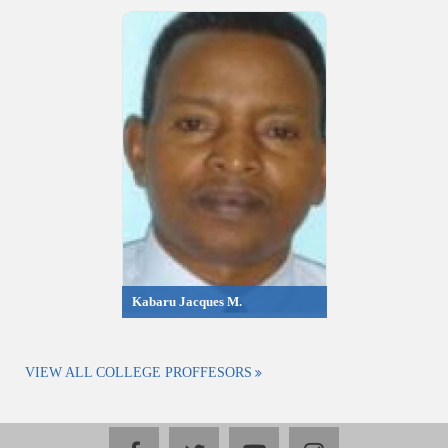
Kabaru Jacques M.
VIEW ALL COLLEGE PROFFESORS