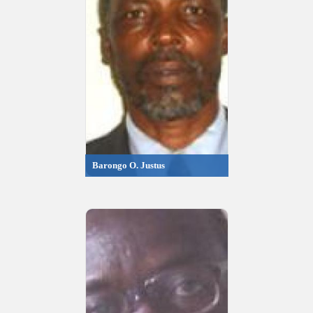
Barongo O. Justus