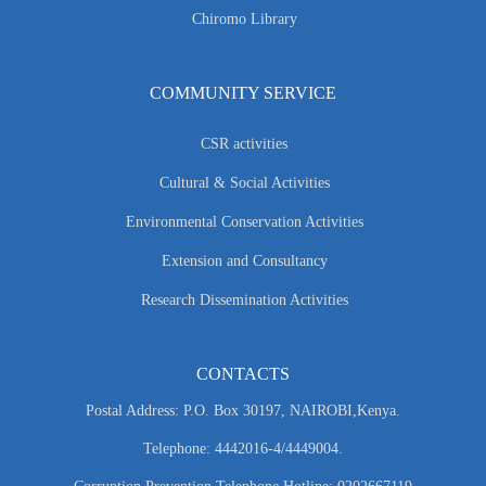
Chiromo Library
COMMUNITY SERVICE
CSR activities
Cultural & Social Activities
Environmental Conservation Activities
Extension and Consultancy
Research Dissemination Activities
CONTACTS
Postal Address: P.O. Box 30197, NAIROBI,Kenya.
Telephone: 4442016-4/4449004.