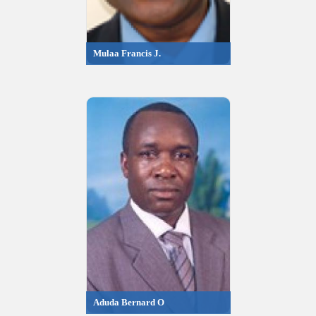
Mulaa Francis J.
Aduda Bernard O