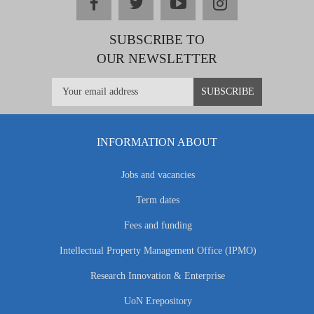
facebook
twitter
youtube
instagram
SUBSCRIBE TO
OUR NEWSLETTER
INFORMATION ABOUT
Jobs and vacancies
Term dates
Fees and funding
Intellectual Property Management Office (IPMO)
Research Innovation & Enterprise
UoN Erepository