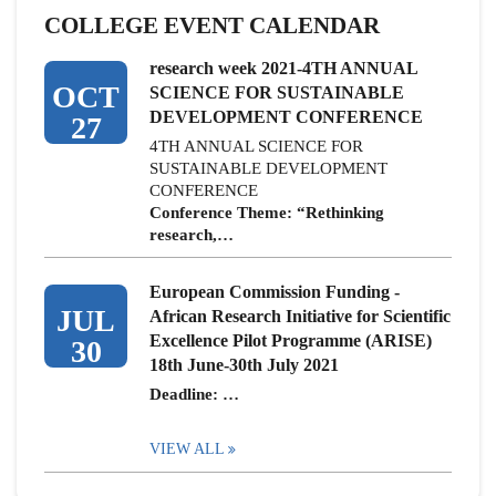
COLLEGE EVENT CALENDAR
research week 2021-4TH ANNUAL
OCT
SCIENCE FOR SUSTAINABLE
DEVELOPMENT CONFERENCE
27
4TH ANNUAL SCIENCE FOR
SUSTAINABLE DEVELOPMENT
CONFERENCE
Conference Theme: “Rethinking
research,…
European Commission Funding -
JUL
African Research Initiative for Scientific
Excellence Pilot Programme (ARISE)
30
18th June-30th July 2021
Deadline: …
VIEW ALL