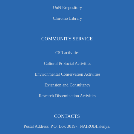
UoN Erepository
Chiromo Library
COMMUNITY SERVICE
CSR activities
Cultural & Social Activities
Environmental Conservation Activities
Extension and Consultancy
Research Dissemination Activities
CONTACTS
Postal Address: P.O. Box 30197, NAIROBI,Kenya.