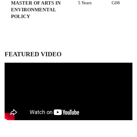
MASTER OF ARTS IN
5 Years
G08
ENVIRONMENTAL
POLICY
FEATURED VIDEO