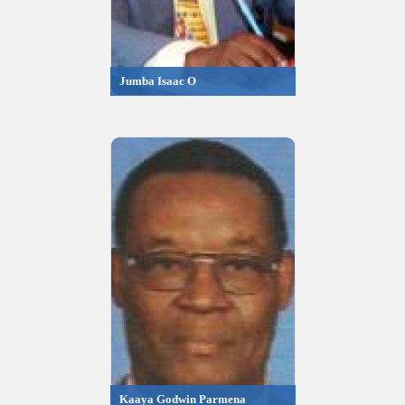
Jumba Isaac O
Kaaya Godwin Parmena