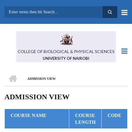
Skip
to
main
Search
content
COLLEGE OF BIOLOGICAL & PHYSICAL SCIENCES
UNIVERSITY OF NAIROBI
HOME
ADMISSION VIEW
BREADCRUMB
ADMISSION VIEW
COURSE NAME
COURSE
CODE
LENGTH