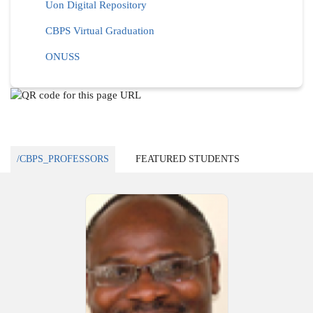
Uon Digital Repository
CBPS Virtual Graduation
ONUSS
/CBPS_PROFESSORS
FEATURED STUDENTS