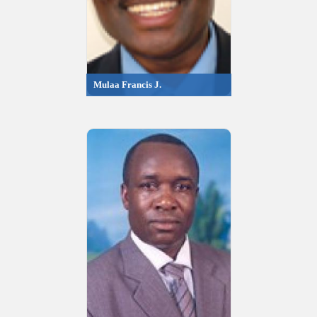
Mulaa Francis J.