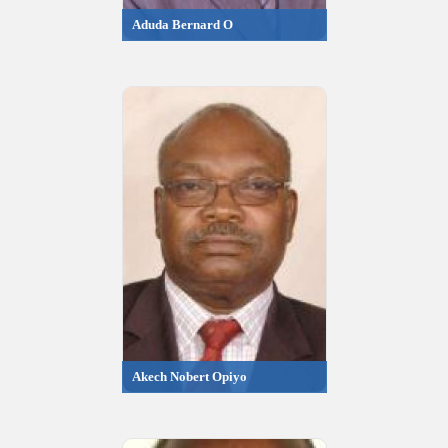
Aduda Bernard O
Akech Nobert Opiyo