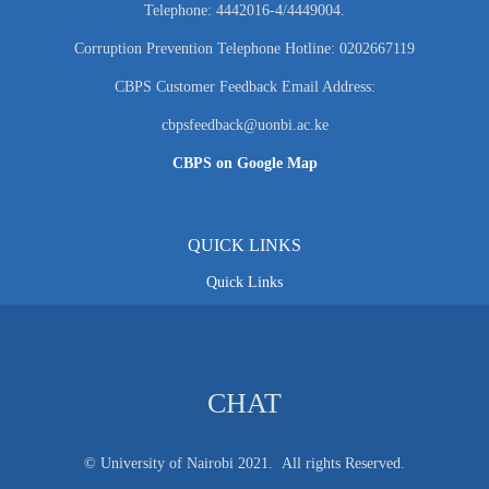
Telephone: 4442016-4/4449004.
Corruption Prevention Telephone Hotline: 0202667119
CBPS Customer Feedback Email Address:
cbpsfeedback@uonbi.ac.ke
CBPS on Google Map
QUICK LINKS
Quick Links
CHAT
© University of Nairobi 2021. All rights Reserved.