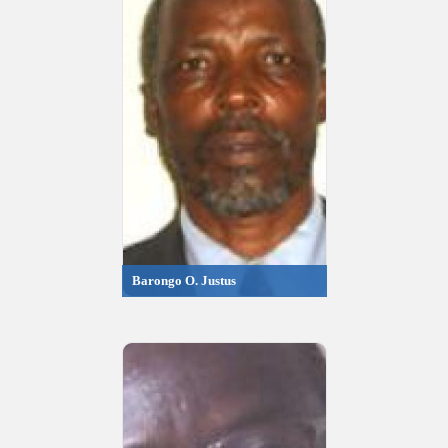
Barongo O. Justus