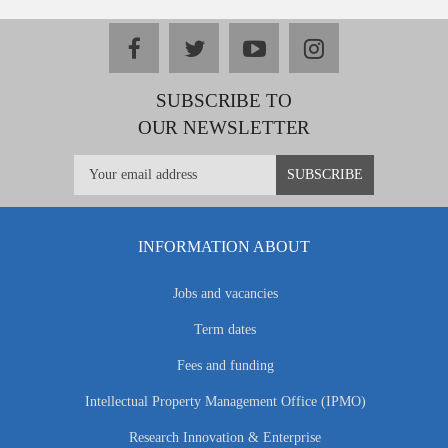
facebook
twitter
youtube
instagram
SUBSCRIBE TO
OUR NEWSLETTER
INFORMATION ABOUT
Jobs and vacancies
Term dates
Fees and funding
Intellectual Property Management Office (IPMO)
Research Innovation & Enterprise