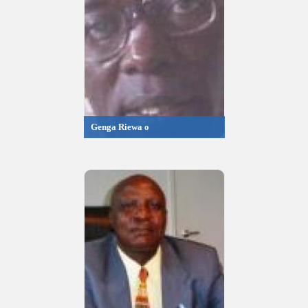
Genga Riewa o