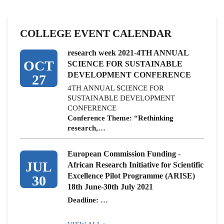
COLLEGE EVENT CALENDAR
research week 2021-4TH ANNUAL
OCT
SCIENCE FOR SUSTAINABLE
DEVELOPMENT CONFERENCE
27
4TH ANNUAL SCIENCE FOR
SUSTAINABLE DEVELOPMENT
CONFERENCE
Conference Theme: “Rethinking
research,…
European Commission Funding -
JUL
African Research Initiative for Scientific
Excellence Pilot Programme (ARISE)
30
18th June-30th July 2021
Deadline: …