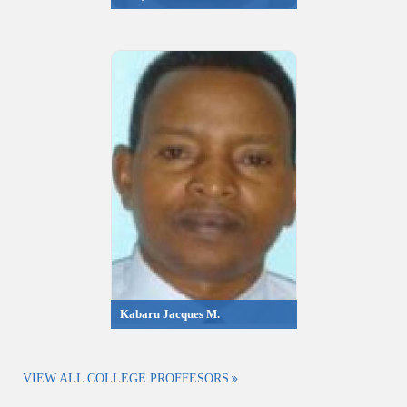
Kabaru Jacques M.
VIEW ALL COLLEGE PROFFESORS