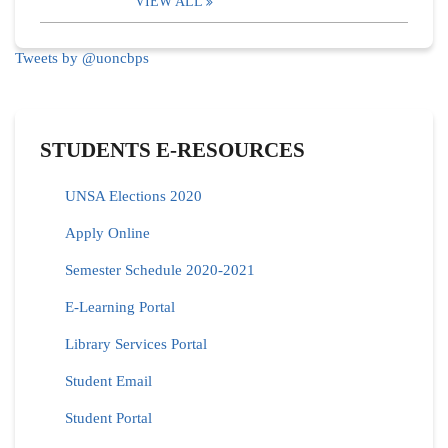
VIEW ALL
Tweets by @uoncbps
STUDENTS E-RESOURCES
UNSA Elections 2020
Apply Online
Semester Schedule 2020-2021
E-Learning Portal
Library Services Portal
Student Email
Student Portal