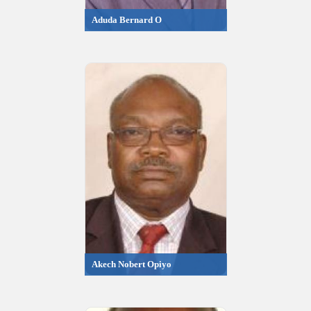
Aduda Bernard O
Akech Nobert Opiyo