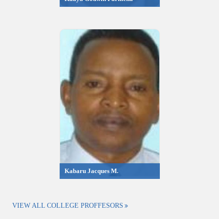
Kabaru Jacques M.
VIEW ALL COLLEGE PROFFESORS