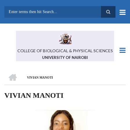
Skip
to
main
Search
content
COLLEGE OF BIOLOGICAL & PHYSICAL SCIENCES
UNIVERSITY OF NAIROBI
HOME
VIVIAN MANOTI
BREADCRUMB
VIVIAN MANOTI