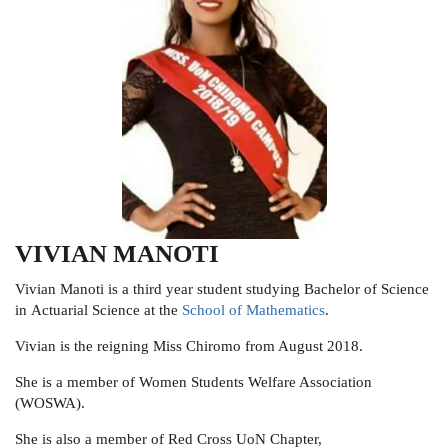
VIVIAN MANOTI
Vivian Manoti is a third year student studying Bachelor of Science
in
Actuarial Science at the
School of Mathematics
.
Vivian is the reigning Miss Chiromo from August 2018.
She is a member of Women Students Welfare Association
(WOSWA).
She is also a member of
Red Cross UoN Chapter,