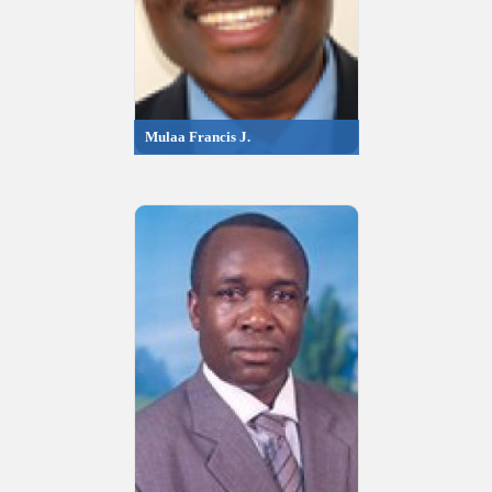
Mulaa Francis J.