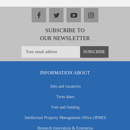
facebook
twitter
youtube
instagram
SUBSCRIBE TO
OUR NEWSLETTER
INFORMATION ABOUT
Jobs and vacancies
Term dates
Fees and funding
Intellectual Property Management Office (IPMO)
Research Innovation & Enterprise