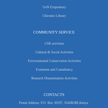
UoN Erepository
Chiromo Library
COMMUNITY SERVICE
CSR activities
Cultural & Social Activities
Environmental Conservation Activities
Extension and Consultancy
Research Dissemination Activities
CONTACTS
Postal Address: P.O. Box 30197, NAIROBI,Kenya.