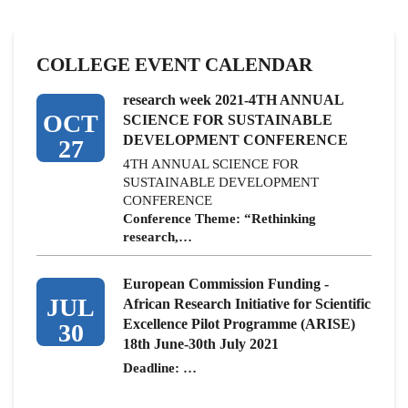
COLLEGE EVENT CALENDAR
research week 2021-4TH ANNUAL
OCT
SCIENCE FOR SUSTAINABLE
DEVELOPMENT CONFERENCE
27
4TH ANNUAL SCIENCE FOR
SUSTAINABLE DEVELOPMENT
CONFERENCE
Conference Theme: “Rethinking
research,…
European Commission Funding -
JUL
African Research Initiative for Scientific
Excellence Pilot Programme (ARISE)
30
18th June-30th July 2021
Deadline: …