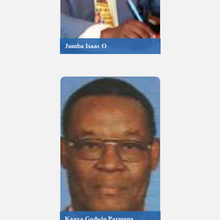
Jumba Isaac O
Kaaya Godwin Parmena