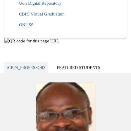
Uon Digital Repository
CBPS Virtual Graduation
ONUSS
/CBPS_PROFESSORS
FEATURED STUDENTS