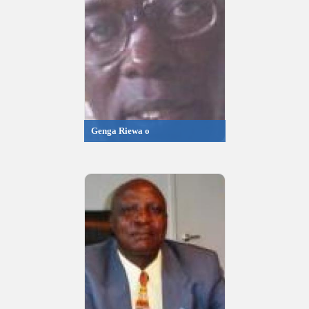
Genga Riewa o