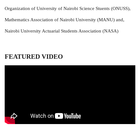
Organization of University of Nairobi Science Stuents (ONUSS),
Mathematics Association of Nairobi University (MANU) and,
Nairobi University Actuarial Students Association (NASA)
FEATURED VIDEO