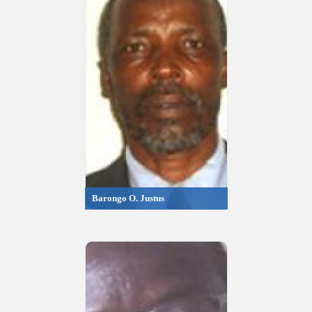
Barongo O. Justus