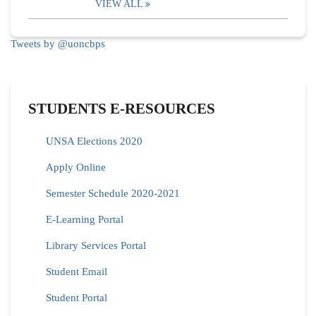
VIEW ALL
Tweets by @uoncbps
STUDENTS E-RESOURCES
UNSA Elections 2020
Apply Online
Semester Schedule 2020-2021
E-Learning Portal
Library Services Portal
Student Email
Student Portal