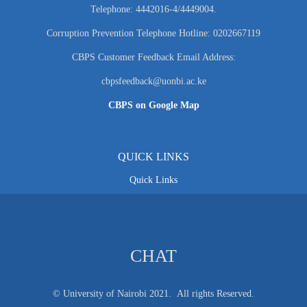
Telephone: 4442016-4/4449004.
Corruption Prevention Telephone Hotline: 0202667119
CBPS Customer Feedback Email Address:
cbpsfeedback@uonbi.ac.ke
CBPS on Google Map
QUICK LINKS
Quick Links
CHAT
© University of Nairobi 2021. All rights Reserved.