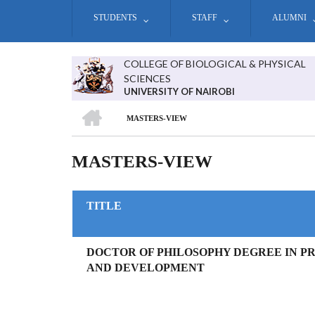
Skip
STUDENTS
STAFF
ALUMNI
to
main
content
COLLEGE OF BIOLOGICAL & PHYSICAL
SCIENCES
UNIVERSITY OF NAIROBI
HOME
MASTERS-VIEW
BREADCRUMB
MASTERS-VIEW
TITLE
DOCTOR OF PHILOSOPHY DEGREE IN P
AND DEVELOPMENT