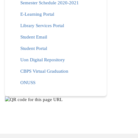
Semester Schedule 2020-2021
E-Learning Portal
Library Services Portal
Student Email
Student Portal
Uon Digital Repository
CBPS Virtual Graduation
ONUSS