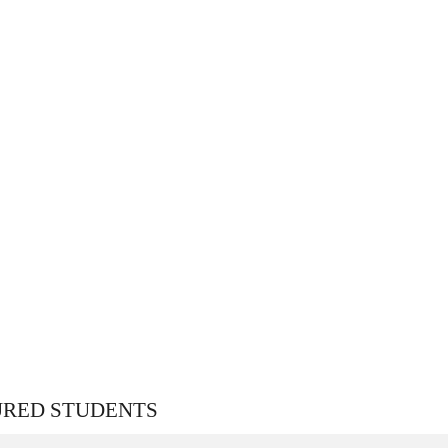
URED STUDENTS