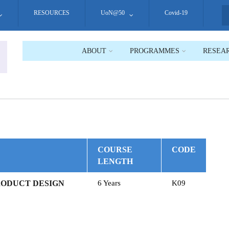
RESOURCES
UoN@50
Covid-19
S
ABOUT
PROGRAMMES
RESEA
COURSE
CODE
LENGTH
RODUCT DESIGN
6 Years
K09