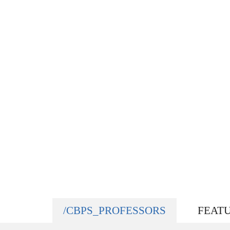
/CBPS_PROFESSORS
FEAT