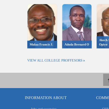
Akech 
Mulaa Francis J.
Aduda Bernard O
Opiyo
VIEW ALL COLLEGE PROFFESORS
INFORMATION ABOUT
COMMU