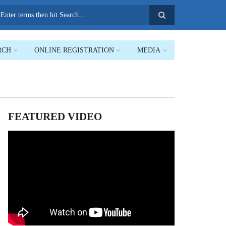
earch
RCH
ONLINE REGISTRATION
MEDIA
FEATURED VIDEO