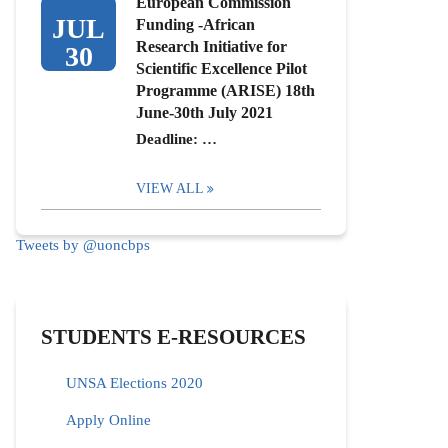
European Commission
JUL
Funding -African
Research Initiative for
30
Scientific Excellence Pilot
Programme (ARISE) 18th
June-30th July 2021
Deadline: …
VIEW ALL
Tweets by @uoncbps
STUDENTS E-RESOURCES
UNSA Elections 2020
Apply Online