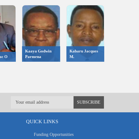
Kaaya Godwin
Kabaru Jacques
ac O
Parmena
M.
QUICK LINKS
Funding Opportunities