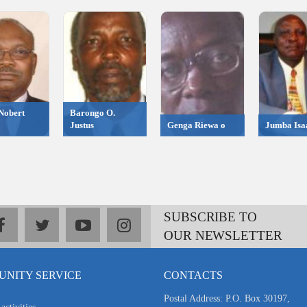
Nobert
Barongo O.
Justus
Genga Riewa o
Jumba Isa
SUBSCRIBE TO
facebook
twitter
youtube
instagram
OUR NEWSLETTER
NITY SERVICE
CONTACTS
Postal Address: P.O. Box 30197,