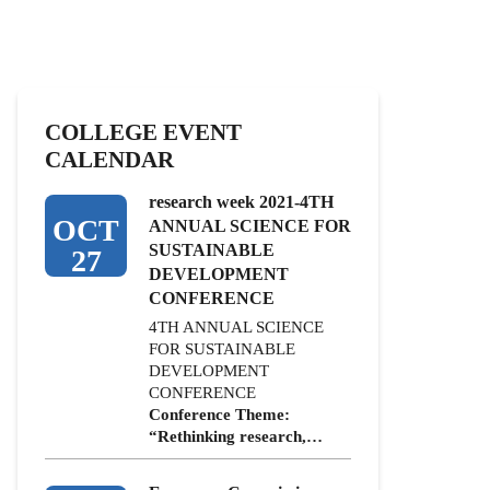
COLLEGE EVENT
CALENDAR
research week 2021-4TH
OCT
ANNUAL SCIENCE FOR
SUSTAINABLE
27
DEVELOPMENT
CONFERENCE
4TH ANNUAL SCIENCE
FOR SUSTAINABLE
DEVELOPMENT
CONFERENCE
Conference Theme:
“Rethinking research,…