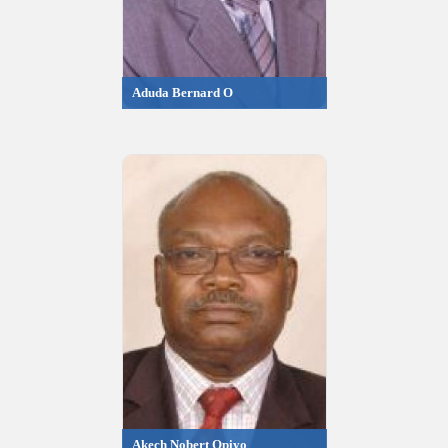
Aduda Bernard O
Akech Nobert Opiyo