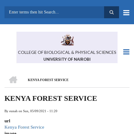
Skip
to
main
Search
content
COLLEGE OF BIOLOGICAL & PHYSICAL SCIENCES
UNIVERSITY OF NAIROBI
HOME
KENYA FOREST SERVICE
BREADCRUMB
KENYA FOREST SERVICE
By
eunah
on
Sun, 05/09/2021 - 11:20
url
Kenya Forest Service
image