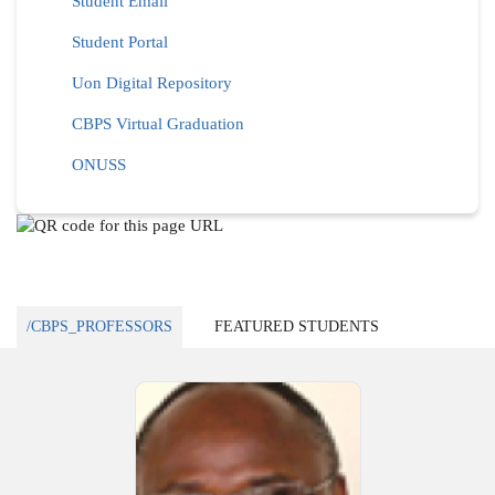
Student Email
Student Portal
Uon Digital Repository
CBPS Virtual Graduation
ONUSS
/CBPS_PROFESSORS
FEATURED STUDENTS