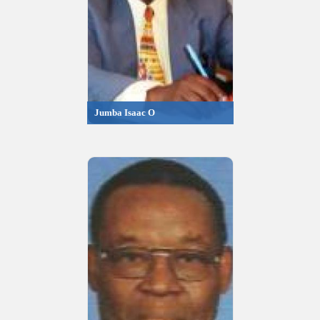
Jumba Isaac O