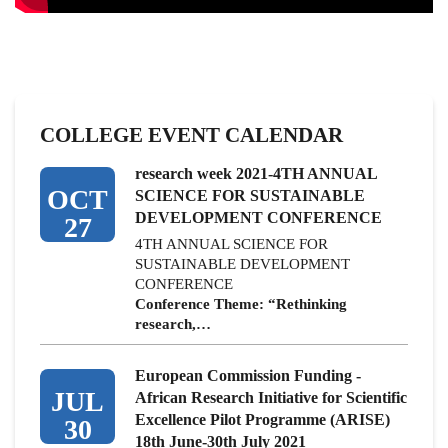
COLLEGE EVENT CALENDAR
research week 2021-4TH ANNUAL
OCT
SCIENCE FOR SUSTAINABLE
DEVELOPMENT CONFERENCE
27
4TH ANNUAL SCIENCE FOR
SUSTAINABLE DEVELOPMENT
CONFERENCE
Conference Theme: “Rethinking
research,…
European Commission Funding -
JUL
African Research Initiative for Scientific
Excellence Pilot Programme (ARISE)
30
18th June-30th July 2021