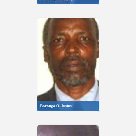
Barongo O. Justus