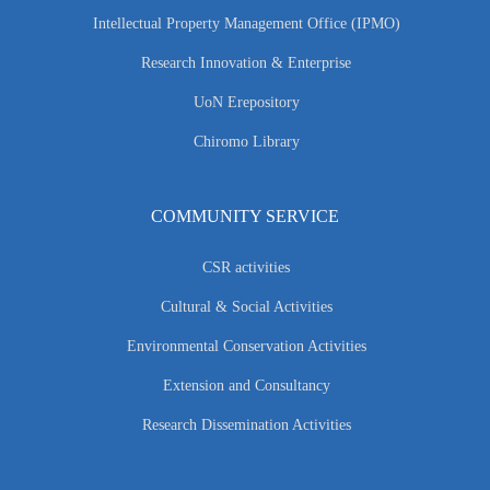
Intellectual Property Management Office (IPMO)
Research Innovation & Enterprise
UoN Erepository
Chiromo Library
COMMUNITY SERVICE
CSR activities
Cultural & Social Activities
Environmental Conservation Activities
Extension and Consultancy
Research Dissemination Activities