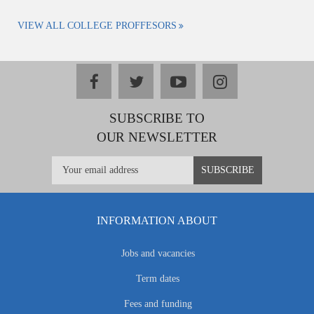
VIEW ALL COLLEGE PROFFESORS
facebook
twitter
youtube
instagram
SUBSCRIBE TO
OUR NEWSLETTER
INFORMATION ABOUT
Jobs and vacancies
Term dates
Fees and funding