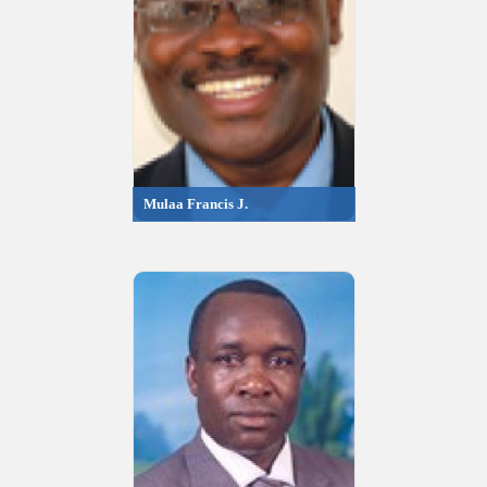
Mulaa Francis J.