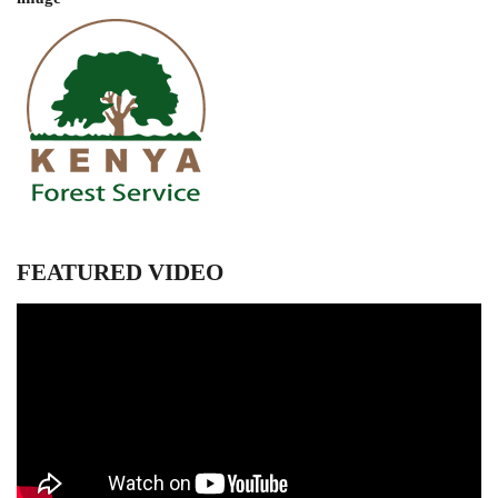
FEATURED VIDEO