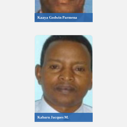
Kaaya Godwin Parmena
Kabaru Jacques M.