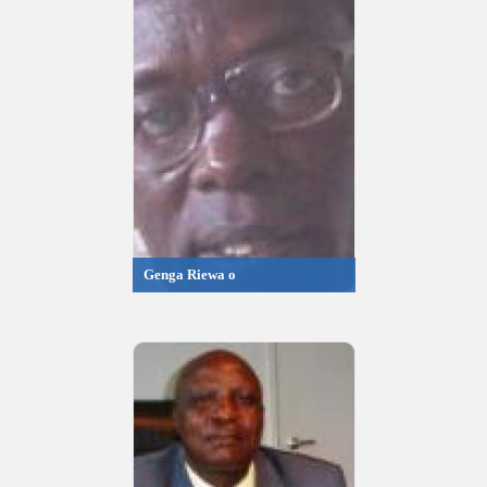
Genga Riewa o