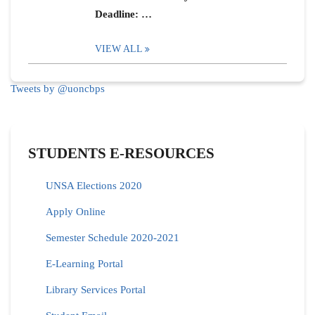
Deadline: …
VIEW ALL
Tweets by @uoncbps
STUDENTS E-RESOURCES
UNSA Elections 2020
Apply Online
Semester Schedule 2020-2021
E-Learning Portal
Library Services Portal