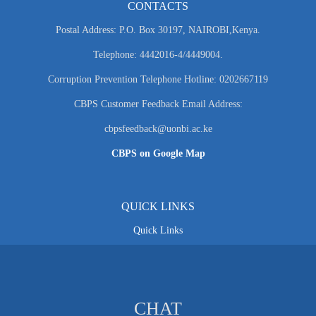
CONTACTS
Postal Address: P.O. Box 30197, NAIROBI,Kenya.
Telephone: 4442016-4/4449004.
Corruption Prevention Telephone Hotline: 0202667119
CBPS Customer Feedback Email Address:
cbpsfeedback@uonbi.ac.ke
CBPS on Google Map
QUICK LINKS
Quick Links
CHAT