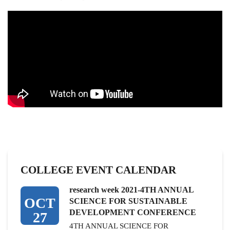
COLLEGE EVENT CALENDAR
research week 2021-4TH ANNUAL
OCT
SCIENCE FOR SUSTAINABLE
DEVELOPMENT CONFERENCE
27
4TH ANNUAL SCIENCE FOR