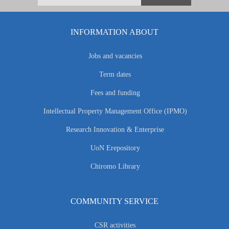
INFORMATION ABOUT
Jobs and vacancies
Term dates
Fees and funding
Intellectual Property Management Office (IPMO)
Research Innovation & Enterprise
UoN Erepository
Chiromo Library
COMMUNITY SERVICE
CSR activities