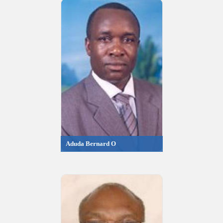
Aduda Bernard O