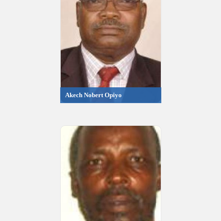
Akech Nobert Opiyo