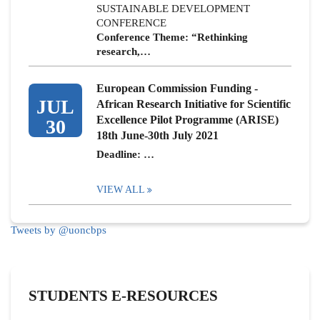
SUSTAINABLE DEVELOPMENT
CONFERENCE
Conference Theme: “Rethinking
research,…
European Commission Funding -
JUL
African Research Initiative for Scientific
Excellence Pilot Programme (ARISE)
30
18th June-30th July 2021
Deadline: …
VIEW ALL
Tweets by @uoncbps
STUDENTS E-RESOURCES