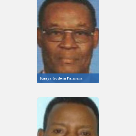
Kaaya Godwin Parmena