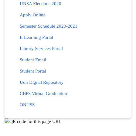
UNSA Elections 2020
Apply Online
Semester Schedule 2020-2021
E-Learning Portal
Library Services Portal
Student Email
Student Portal
Uon Digital Repository
CBPS Virtual Graduation
ONUSS