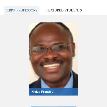
/CBPS_PROFESSORS
FEATURED STUDENTS
Mulaa Francis J.