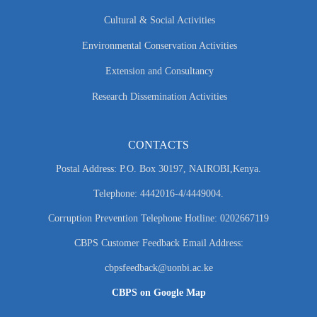
Cultural & Social Activities
Environmental Conservation Activities
Extension and Consultancy
Research Dissemination Activities
CONTACTS
Postal Address: P.O. Box 30197, NAIROBI,Kenya.
Telephone: 4442016-4/4449004.
Corruption Prevention Telephone Hotline: 0202667119
CBPS Customer Feedback Email Address:
cbpsfeedback@uonbi.ac.ke
CBPS on Google Map