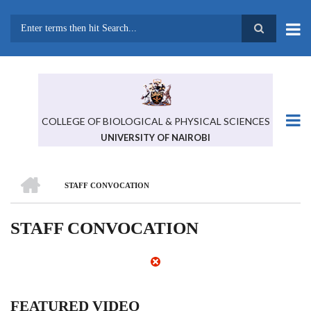
Skip
to
main
Search
content
COLLEGE OF BIOLOGICAL & PHYSICAL SCIENCES
UNIVERSITY OF NAIROBI
HOME
STAFF CONVOCATION
BREADCRUMB
STAFF CONVOCATION
FEATURED VIDEO