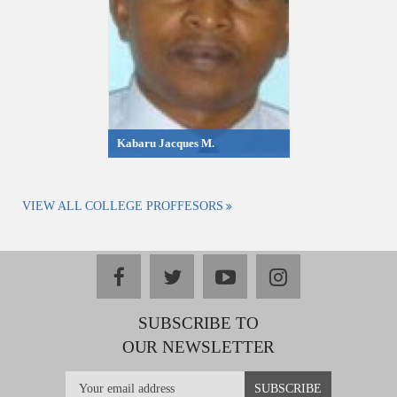
Kabaru Jacques M.
VIEW ALL COLLEGE PROFFESORS
facebook
twitter
youtube
instagram
SUBSCRIBE TO
OUR NEWSLETTER