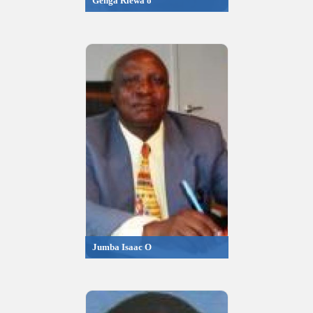
Genga Riewa o
Jumba Isaac O