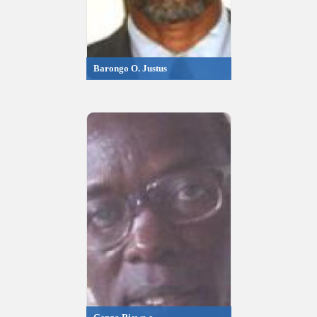
Barongo O. Justus