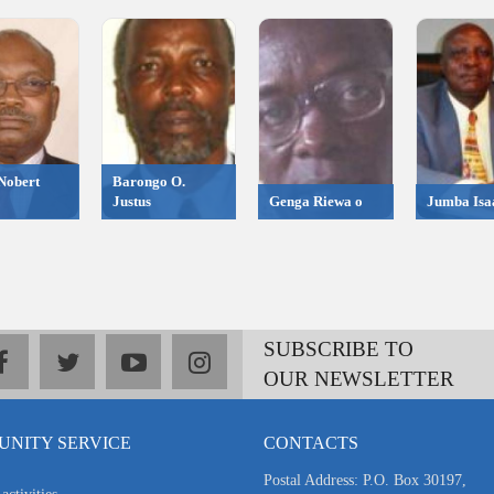
Nobert
Barongo O.
Justus
Genga Riewa o
Jumba Isa
SUBSCRIBE TO
facebook
twitter
youtube
instagram
OUR NEWSLETTER
NITY SERVICE
CONTACTS
Postal Address: P.O. Box 30197,