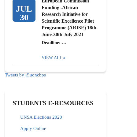
European Commission
JUL
Funding -African
Research Initiative for
30
Scientific Excellence Pilot
Programme (ARISE) 18th
June-30th July 2021
Deadline: …
VIEW ALL
Tweets by @uoncbps
STUDENTS E-RESOURCES
UNSA Elections 2020
Apply Online