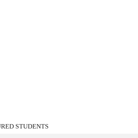
URED STUDENTS