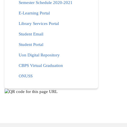
Semester Schedule 2020-2021
E-Learning Portal
Library Services Portal
Student Email
Student Portal
Uon Digital Repository
CBPS Virtual Graduation
ONUSS