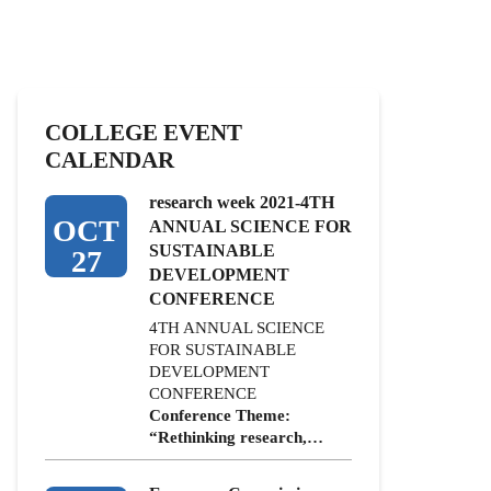
COLLEGE EVENT
CALENDAR
research week 2021-4TH
OCT
ANNUAL SCIENCE FOR
SUSTAINABLE
27
DEVELOPMENT
CONFERENCE
4TH ANNUAL SCIENCE
FOR SUSTAINABLE
DEVELOPMENT
CONFERENCE
Conference Theme:
“Rethinking research,…