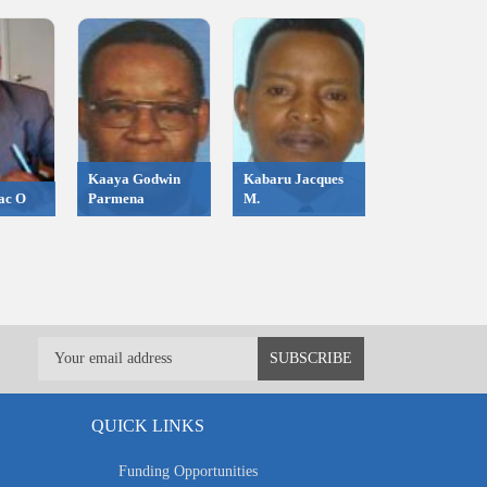
Kaaya Godwin
Kabaru Jacques
ac O
Parmena
M.
QUICK LINKS
Funding Opportunities