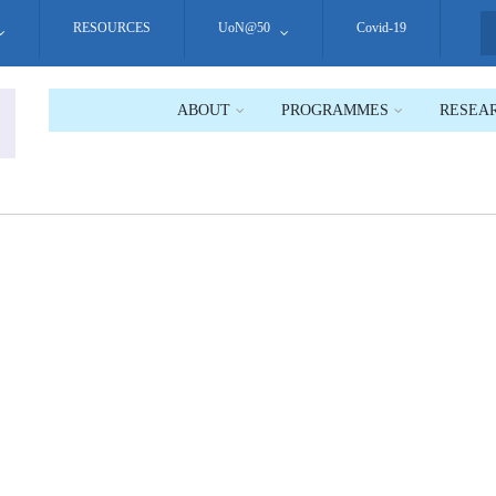
RESOURCES
UoN@50
Covid-19
S
ABOUT
PROGRAMMES
RESEA