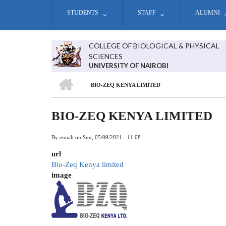
Skip
STUDENTS
STAFF
ALUMNI
to
main
content
COLLEGE OF BIOLOGICAL & PHYSICAL
SCIENCES
UNIVERSITY OF NAIROBI
HOME
BIO-ZEQ KENYA LIMITED
BREADCRUMB
BIO-ZEQ KENYA LIMITED
By
eunah
on
Sun, 05/09/2021 - 11:08
url
Bio-Zeq Kenya limited
image