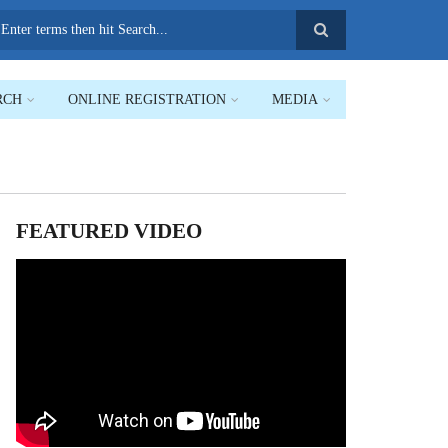
earch
RCH
ONLINE REGISTRATION
MEDIA
FEATURED VIDEO