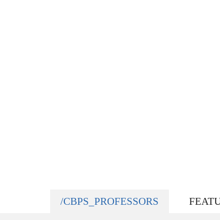
/CBPS_PROFESSORS
FEAT