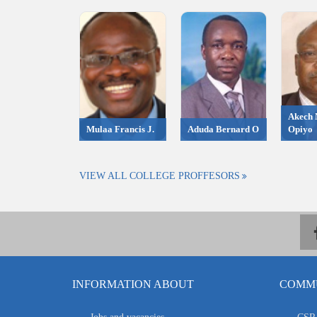
Akech 
Mulaa Francis J.
Aduda Bernard O
Opiyo
VIEW ALL COLLEGE PROFFESORS
INFORMATION ABOUT
COMMU