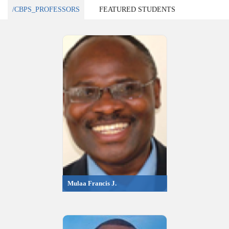
/CBPS_PROFESSORS
FEATURED STUDENTS
Mulaa Francis J.