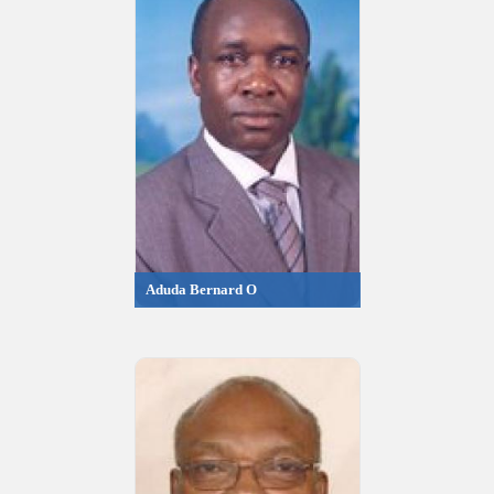
Aduda Bernard O