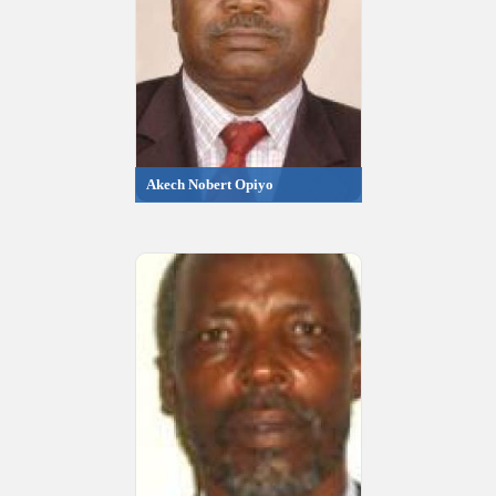
Akech Nobert Opiyo