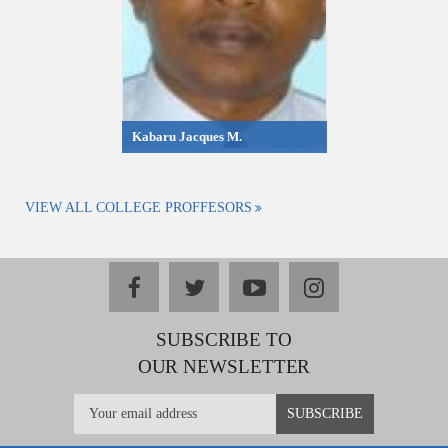
Kabaru Jacques M.
VIEW ALL COLLEGE PROFFESORS
facebook
twitter
youtube
instagram
SUBSCRIBE TO
OUR NEWSLETTER