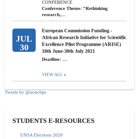
CONFERENCE
Conference Theme: “Rethinking
research,…
European Commission Funding -
JUL
African Research Initiative for Scientific
Excellence Pilot Programme (ARISE)
30
18th June-30th July 2021
Deadline: …
VIEW ALL
Tweets by @uoncbps
STUDENTS E-RESOURCES
UNSA Elections 2020