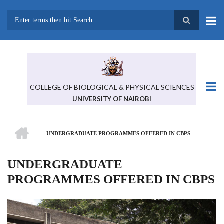
Skip
to
main
Search
content
COLLEGE OF BIOLOGICAL & PHYSICAL SCIENCES
UNIVERSITY OF NAIROBI
HOME
UNDERGRADUATE PROGRAMMES OFFERED IN CBPS
BREADCRUMB
UNDERGRADUATE
PROGRAMMES OFFERED IN CBPS