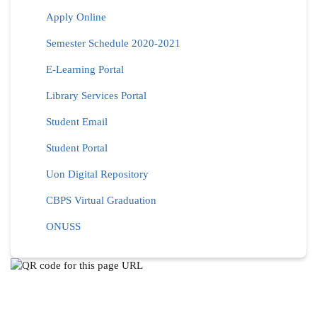
Apply Online
Semester Schedule 2020-2021
E-Learning Portal
Library Services Portal
Student Email
Student Portal
Uon Digital Repository
CBPS Virtual Graduation
ONUSS