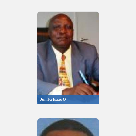
Jumba Isaac O