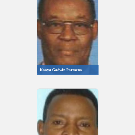
Kaaya Godwin Parmena