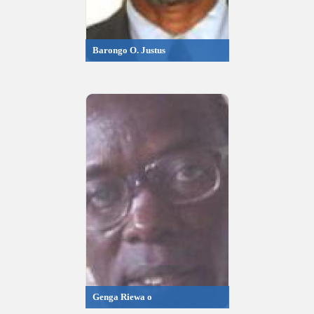
Barongo O. Justus
Genga Riewa o