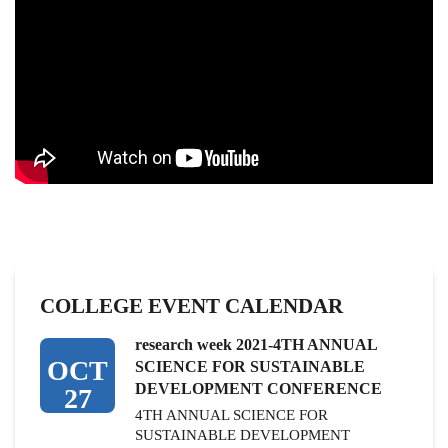
COLLEGE EVENT CALENDAR
research week 2021-4TH ANNUAL
OCT
SCIENCE FOR SUSTAINABLE
DEVELOPMENT CONFERENCE
27
4TH ANNUAL SCIENCE FOR
SUSTAINABLE DEVELOPMENT