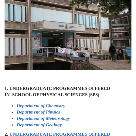
1. UNDERGRADUATE PROGRAMMES OFFERED
IN SCHOOL OF PHYSICAL SCIENCES (SPS)
Department of Chemistry
Department of Physics
Department of Meteorology
Department of Geology
2.
UNDERGRADUATE PROGRAMMES OFFERED