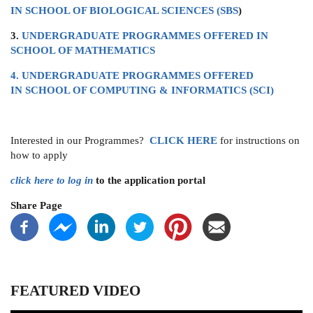
IN SCHOOL OF BIOLOGICAL SCIENCES (SBS
)
3.
UNDERGRADUATE PROGRAMMES OFFERED IN
SCHOOL OF MATHEMATICS
4. UNDERGRADUATE PROGRAMMES OFFERED
IN SCHOOL OF COMPUTING & INFORMATICS (SCI)
Interested in our Programmes?
CLICK
HERE
for instructions on
how to apply
click here to log in
to the application portal
Share Page
FEATURED VIDEO