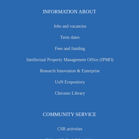
INFORMATION ABOUT
Jobs and vacancies
Term dates
Fees and funding
Intellectual Property Management Office (IPMO)
Research Innovation & Enterprise
UoN Erepository
Chiromo Library
COMMUNITY SERVICE
CSR activities