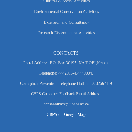
Cultural & Social Activities
Environmental Conservation Activities
Extension and Consultancy
Research Dissemination Activities
CONTACTS
Postal Address: P.O. Box 30197, NAIROBI,Kenya.
Telephone: 4442016-4/4449004.
Corruption Prevention Telephone Hotline: 0202667119
CBPS Customer Feedback Email Address:
cbpsfeedback@uonbi.ac.ke
CBPS on Google Map