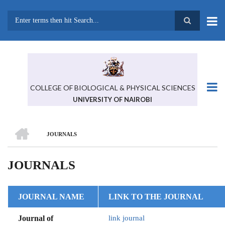
Skip
to
main
Search
content
COLLEGE OF BIOLOGICAL & PHYSICAL SCIENCES
UNIVERSITY OF NAIROBI
HOME
JOURNALS
BREADCRUMB
JOURNALS
JOURNAL NAME
LINK TO THE JOURNAL
Journal of
link journal