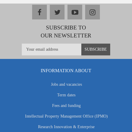
facebook
twitter
youtube
instagram
SUBSCRIBE TO
OUR NEWSLETTER
INFORMATION ABOUT
Jobs and vacancies
Term dates
Fees and funding
Intellectual Property Management Office (IPMO)
Research Innovation & Enterprise