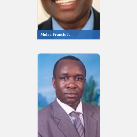
Mulaa Francis J.