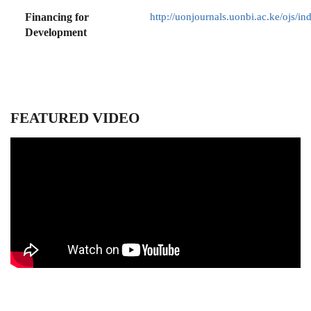
Financing for
http://uonjournals.uonbi.ac.ke/ojs/in
Development
FEATURED VIDEO