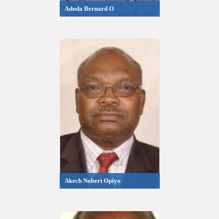
Aduda Bernard O
Akech Nobert Opiyo