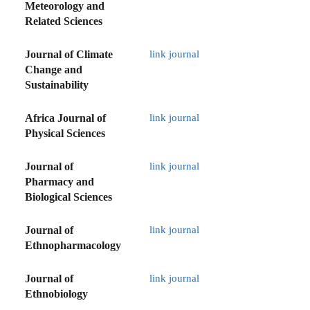
Meteorology and
Related Sciences
Journal of Climate
link journal
Change and
Sustainability
Africa Journal of
link journal
Physical Sciences
Journal of
link journal
Pharmacy and
Biological Sciences
Journal of
link journal
Ethnopharmacology
Journal of
link journal
Ethnobiology