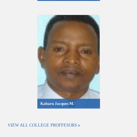
Kabaru Jacques M.
VIEW ALL COLLEGE PROFFESORS