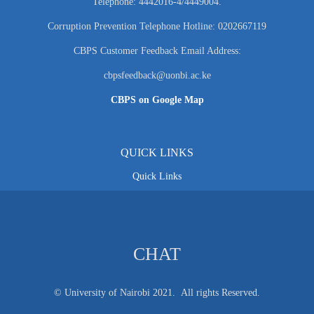
Telephone: 4442016-4/4449004.
Corruption Prevention Telephone Hotline: 0202667119
CBPS Customer Feedback Email Address:
cbpsfeedback@uonbi.ac.ke
CBPS on Google Map
QUICK LINKS
Quick Links
CHAT
© University of Nairobi 2021. All rights Reserved.