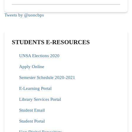
Tweets by @uoncbps
STUDENTS E-RESOURCES
UNSA Elections 2020
Apply Online
Semester Schedule 2020-2021
E-Learning Portal
Library Services Portal
Student Email
Student Portal