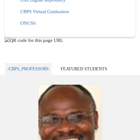
Uon Digital Repository
CBPS Virtual Graduation
ONUSS
/CBPS_PROFESSORS
FEATURED STUDENTS