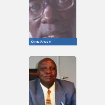
Genga Riewa o