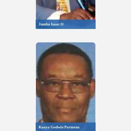
Jumba Isaac O
Kaaya Godwin Parmena