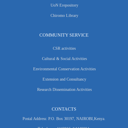
UoN Erepository
Chiromo Library
COMMUNITY SERVICE
CSR activities
Cultural & Social Activities
Environmental Conservation Activities
Extension and Consultancy
Research Dissemination Activities
CONTACTS
Postal Address: P.O. Box 30197, NAIROBI,Kenya.