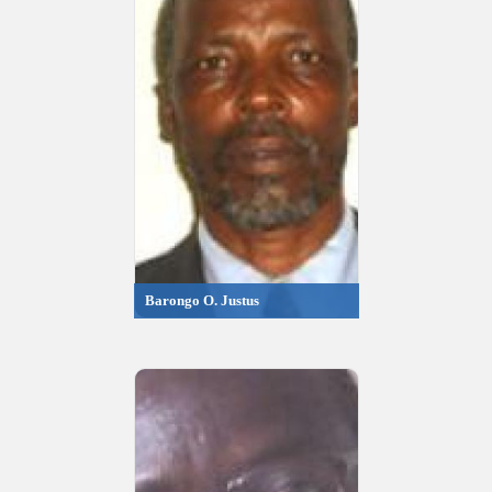
Barongo O. Justus