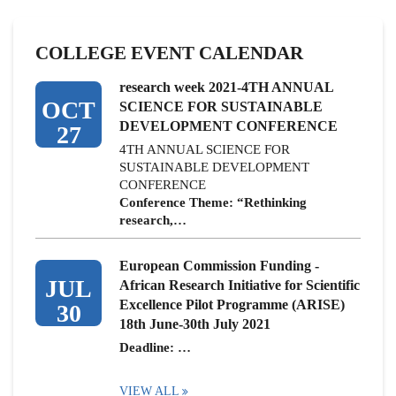
COLLEGE EVENT CALENDAR
research week 2021-4TH ANNUAL
OCT
SCIENCE FOR SUSTAINABLE
DEVELOPMENT CONFERENCE
27
4TH ANNUAL SCIENCE FOR
SUSTAINABLE DEVELOPMENT
CONFERENCE
Conference Theme: “Rethinking
research,…
European Commission Funding -
JUL
African Research Initiative for Scientific
Excellence Pilot Programme (ARISE)
30
18th June-30th July 2021
Deadline: …
VIEW ALL