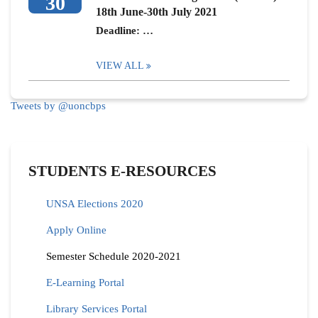
30
18th June-30th July 2021
Deadline: …
VIEW ALL
Tweets by @uoncbps
STUDENTS E-RESOURCES
UNSA Elections 2020
Apply Online
Semester Schedule 2020-2021
E-Learning Portal
Library Services Portal