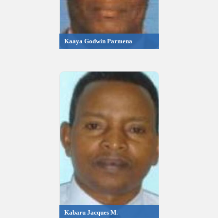
Kaaya Godwin Parmena
Kabaru Jacques M.