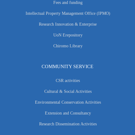
Fees and funding
Intellectual Property Management Office (IPMO)
Research Innovation & Enterprise
UoN Erepository
Chiromo Library
COMMUNITY SERVICE
CSR activities
Cultural & Social Activities
Environmental Conservation Activities
Extension and Consultancy
Research Dissemination Activities