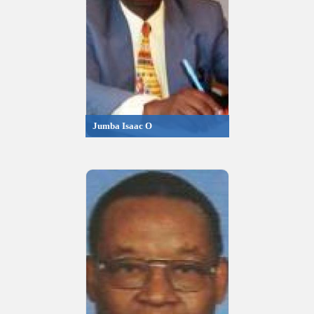
Jumba Isaac O