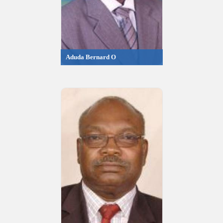
Aduda Bernard O