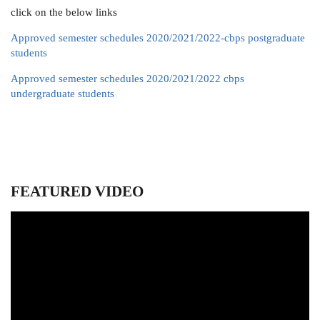
click on the below links
Approved semester schedules 2020/2021/2022-cbps postgraduate
students
Approved semester schedules 2020/2021/2022 cbps
undergraduate students
FEATURED VIDEO