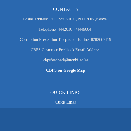
CONTACTS
Postal Address: P.O. Box 30197, NAIROBI,Kenya.
Telephone: 4442016-4/4449004.
Corruption Prevention Telephone Hotline: 0202667119
CBPS Customer Feedback Email Address:
cbpsfeedback@uonbi.ac.ke
CBPS on Google Map
QUICK LINKS
Quick Links