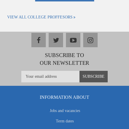
VIEW ALL COLLEGE PROFFESORS
facebook
twitter
youtube
instagram
SUBSCRIBE TO
OUR NEWSLETTER
INFORMATION ABOUT
Jobs and vacancies
Term dates