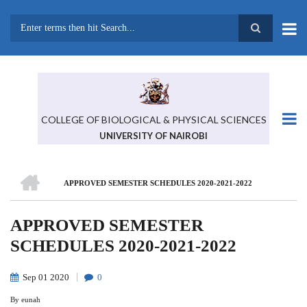
Skip
to
main
Search
content
COLLEGE OF BIOLOGICAL & PHYSICAL SCIENCES
UNIVERSITY OF NAIROBI
HOME
APPROVED SEMESTER SCHEDULES 2020-2021-2022
BREADCRUMB
APPROVED SEMESTER
SCHEDULES 2020-2021-2022
Sep
01
2020
0
By
eunah