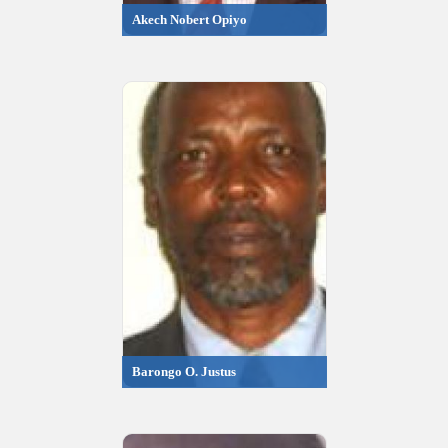
Akech Nobert Opiyo
Barongo O. Justus