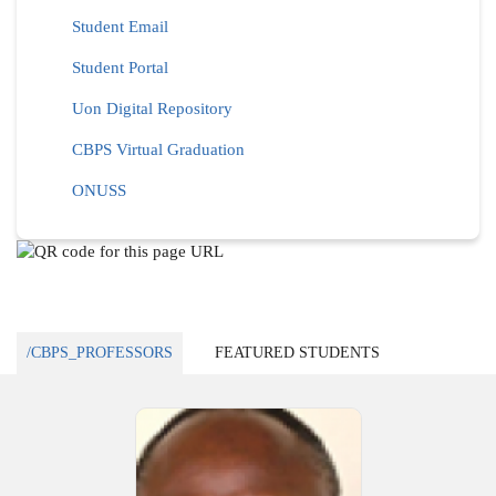
Student Email
Student Portal
Uon Digital Repository
CBPS Virtual Graduation
ONUSS
/CBPS_PROFESSORS
FEATURED STUDENTS