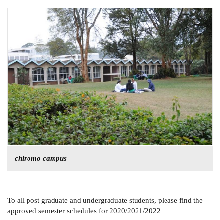
chiromo campus
To all post graduate and undergraduate students, please find the
approved semester schedules for 2020/2021/2022