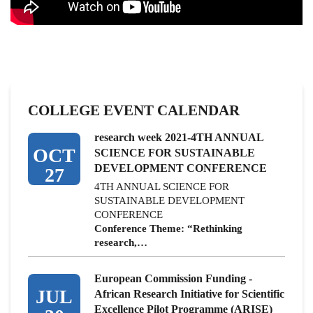
COLLEGE EVENT CALENDAR
research week 2021-4TH ANNUAL
OCT
SCIENCE FOR SUSTAINABLE
DEVELOPMENT CONFERENCE
27
4TH ANNUAL SCIENCE FOR
SUSTAINABLE DEVELOPMENT
CONFERENCE
Conference Theme: “Rethinking
research,…
European Commission Funding -
JUL
African Research Initiative for Scientific
Excellence Pilot Programme (ARISE)