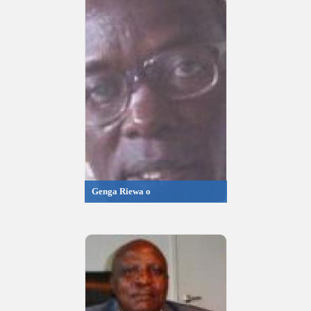
Genga Riewa o