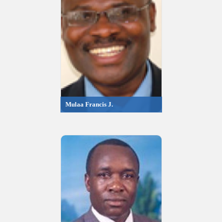
Mulaa Francis J.