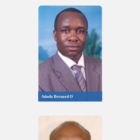
Aduda Bernard O