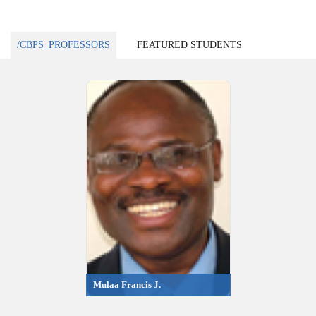
/CBPS_PROFESSORS
FEATURED STUDENTS
Mulaa Francis J.