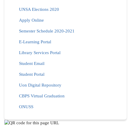
UNSA Elections 2020
Apply Online
Semester Schedule 2020-2021
E-Learning Portal
Library Services Portal
Student Email
Student Portal
Uon Digital Repository
CBPS Virtual Graduation
ONUSS