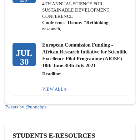
4TH ANNUAL SCIENCE FOR
SUSTAINABLE DEVELOPMENT
CONFERENCE
Conference Theme: “Rethinking
research,…
European Commission Funding -
JUL
African Research Initiative for Scientific
Excellence Pilot Programme (ARISE)
30
18th June-30th July 2021
Deadline: …
VIEW ALL
Tweets by @uoncbps
STUDENTS E-RESOURCES