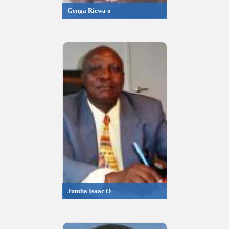
Genga Riewa o
Jumba Isaac O