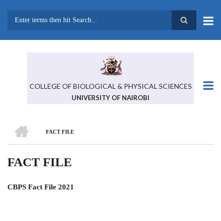
Skip
to
main
Search
content
COLLEGE OF BIOLOGICAL & PHYSICAL SCIENCES
UNIVERSITY OF NAIROBI
HOME
FACT FILE
BREADCRUMB
FACT FILE
CBPS Fact File 2021