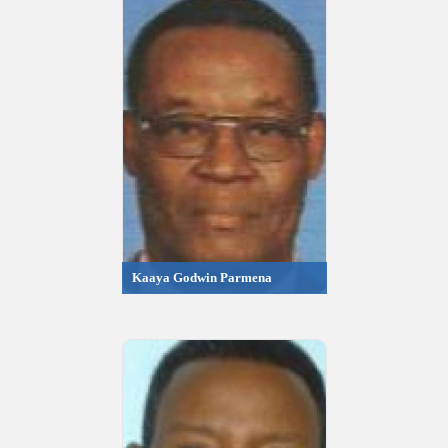
Kaaya Godwin Parmena