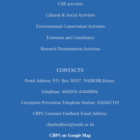
CSR activities
Cultural & Social Activities
Environmental Conservation Activities
Extension and Consultancy
Research Dissemination Activities
CONTACTS
Postal Address: P.O. Box 30197, NAIROBI,Kenya.
Telephone: 4442016-4/4449004.
Corruption Prevention Telephone Hotline: 0202667119
CBPS Customer Feedback Email Address:
cbpsfeedback@uonbi.ac.ke
CBPS on Google Map