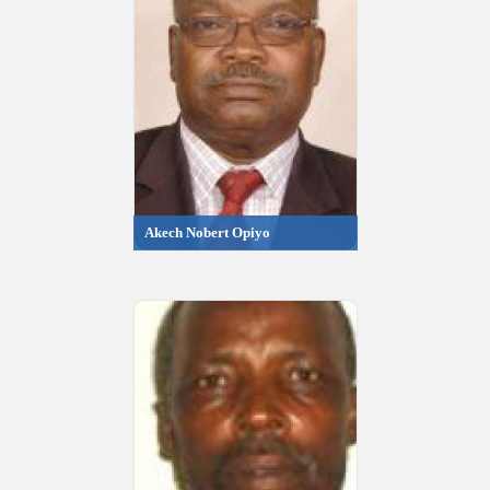
Akech Nobert Opiyo