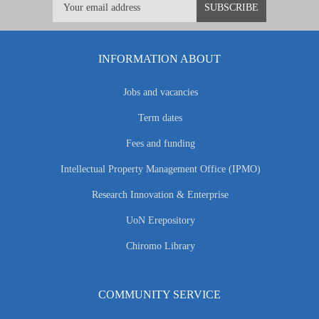
INFORMATION ABOUT
Jobs and vacancies
Term dates
Fees and funding
Intellectual Property Management Office (IPMO)
Research Innovation & Enterprise
UoN Erepository
Chiromo Library
COMMUNITY SERVICE