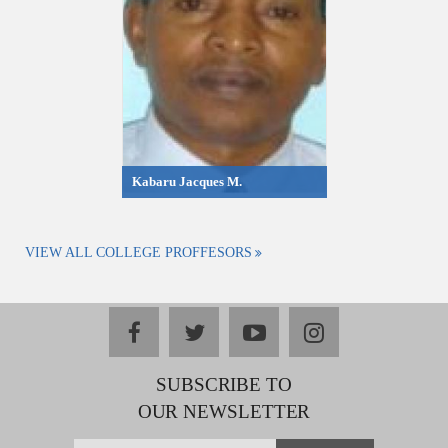
Kabaru Jacques M.
VIEW ALL COLLEGE PROFFESORS
facebook
twitter
youtube
instagram
SUBSCRIBE TO
OUR NEWSLETTER