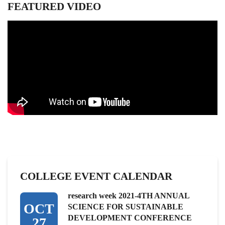
FEATURED VIDEO
COLLEGE EVENT CALENDAR
research week 2021-4TH ANNUAL
OCT
SCIENCE FOR SUSTAINABLE
DEVELOPMENT CONFERENCE
27