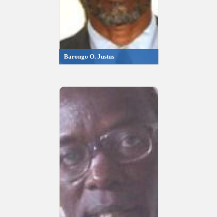
Barongo O. Justus