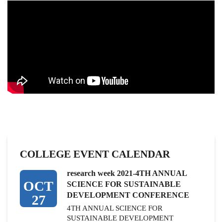
COLLEGE EVENT CALENDAR
research week 2021-4TH ANNUAL
OCT
SCIENCE FOR SUSTAINABLE
DEVELOPMENT CONFERENCE
27
4TH ANNUAL SCIENCE FOR
SUSTAINABLE DEVELOPMENT