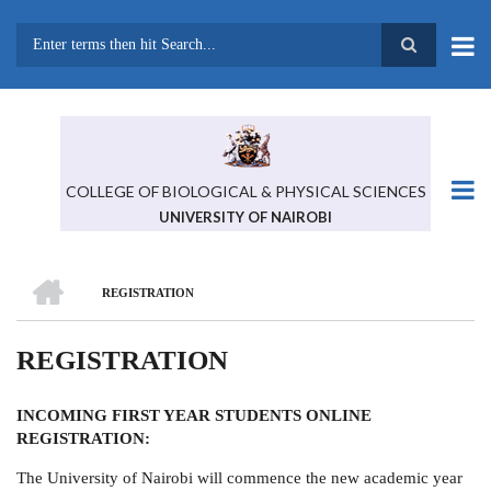
Skip
to
main
Search
content
COLLEGE OF BIOLOGICAL & PHYSICAL SCIENCES
UNIVERSITY OF NAIROBI
HOME
REGISTRATION
BREADCRUMB
REGISTRATION
INCOMING FIRST YEAR STUDENTS ONLINE
REGISTRATION:
The University of Nairobi will commence the new academic year