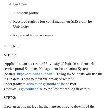
Paid Fees
A Student profile
Received registration confirmation on SMS from the
University
Registered for your courses
To register:
STEP 1:
Applicants can access the University of Nairobi student self–
service portal Students Management Information System
(SMIS):
https://smis.uonbi.ac.ke/
. To log in, Students will use the
log in details sent to them via email; or write to
undergraduate:
admissions@uonbi.ac.ke
or Post
graduate:
gs@uonbi.ac.ke
to request for the log in details.
STEP 2:
Once an applicant logs in, they are required to download the