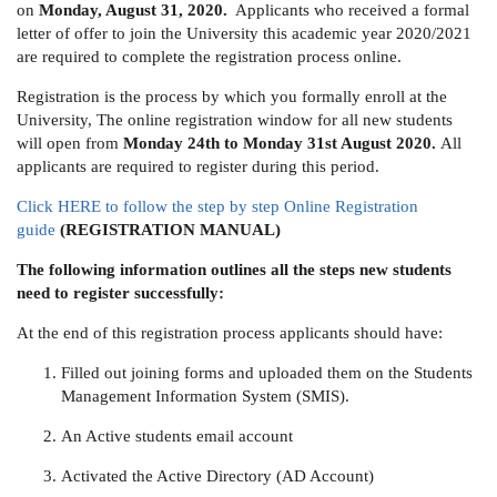
on
Monday, August 31, 2020.
Applicants who received a formal
letter of offer to join the University this academic year 2020/2021
are required to complete the registration process online.
Registration is the process by which you formally enroll at the
University, The online registration window for all new students
will open from
Monday 24th to Monday 31st August 2020.
All
applicants are required to register during this period.
Click HERE to follow the step by step Online Registration
guide
(REGISTRATION MANUAL)
The following information outlines all the steps new students
need to register successfully:
At the end of this registration process applicants should have:
Filled out joining forms and uploaded them on the Students
Management Information System (SMIS).
An Active students email account
Activated the Active Directory (AD Account)