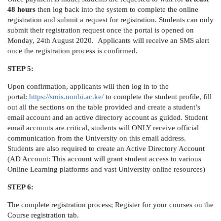
48 hours
then log back into the system to complete the online
registration and submit a request for registration. Students can only
submit their registration request once the portal is opened on
Monday, 24th August 2020. Applicants will receive an SMS alert
once the registration process is confirmed.
STEP 5:
Upon confirmation, applicants will then log in to the
portal:
https://smis.uonbi.ac.ke/
to complete the student profile, fill
out all the sections on the table provided and create a student’s
email account and an active directory account as guided. Student
email accounts are critical, students will ONLY receive official
communication from the University on this email address.
Students are also required to create an Active Directory Account
(AD Account: This account will grant student access to various
Online Learning platforms and vast University online resources)
STEP 6:
The complete registration process; Register for your courses on the
Course registration tab.