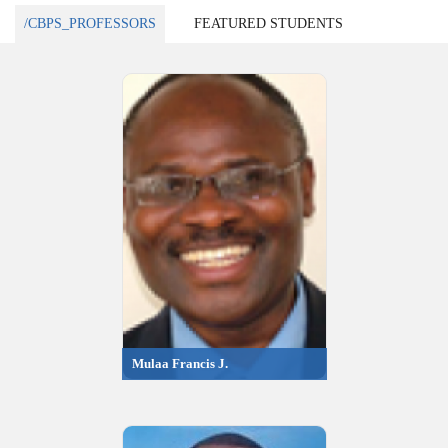
/CBPS_PROFESSORS
FEATURED STUDENTS
Mulaa Francis J.