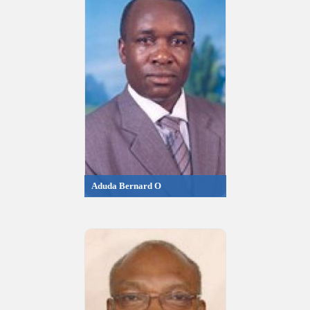
Aduda Bernard O