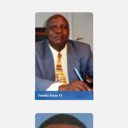
Jumba Isaac O