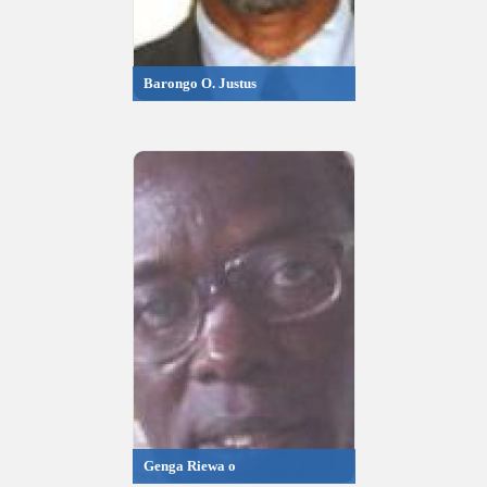
Barongo O. Justus
Genga Riewa o