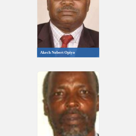
Akech Nobert Opiyo