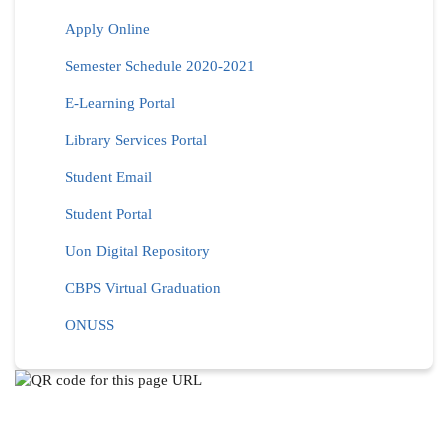
Apply Online
Semester Schedule 2020-2021
E-Learning Portal
Library Services Portal
Student Email
Student Portal
Uon Digital Repository
CBPS Virtual Graduation
ONUSS