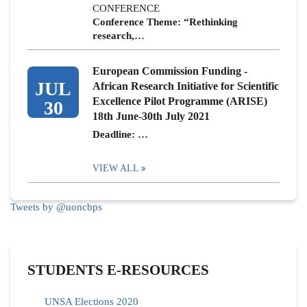
CONFERENCE
Conference Theme: “Rethinking
research,…
European Commission Funding -
JUL
African Research Initiative for Scientific
Excellence Pilot Programme (ARISE)
30
18th June-30th July 2021
Deadline: …
VIEW ALL
Tweets by @uoncbps
STUDENTS E-RESOURCES
UNSA Elections 2020