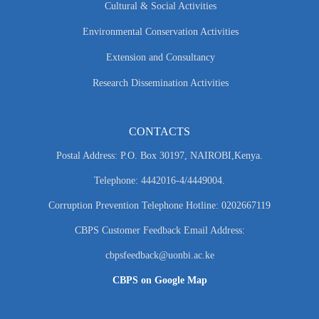
Cultural & Social Activities
Environmental Conservation Activities
Extension and Consultancy
Research Dissemination Activities
CONTACTS
Postal Address: P.O. Box 30197, NAIROBI,Kenya.
Telephone: 4442016-4/4449004.
Corruption Prevention Telephone Hotline: 0202667119
CBPS Customer Feedback Email Address:
cbpsfeedback@uonbi.ac.ke
CBPS on Google Map