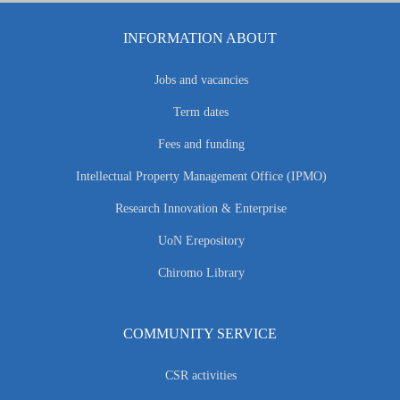
INFORMATION ABOUT
Jobs and vacancies
Term dates
Fees and funding
Intellectual Property Management Office (IPMO)
Research Innovation & Enterprise
UoN Erepository
Chiromo Library
COMMUNITY SERVICE
CSR activities