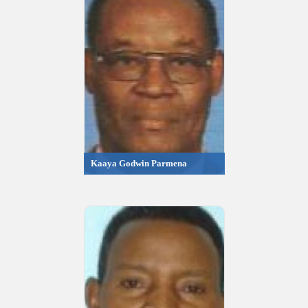
Kaaya Godwin Parmena