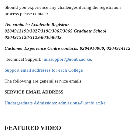
Should you experience any challenges during the registration
process please contact:
Tel. contacts: Academic Registrar
0204913199/3027/3196/3067/3065 Graduate School
0204913128/3129/8030/8032
Customer Experience Centre contacts: 0204910000, 0204914112
Technical Support:
missupport@uonbi.ac.ke
,
Support email addresses for each College
The following are general service emails:
SERVICE
EMAIL ADDRESS
Undergraduate Admissions
:
admissions@uonbi.ac.ke
FEATURED VIDEO