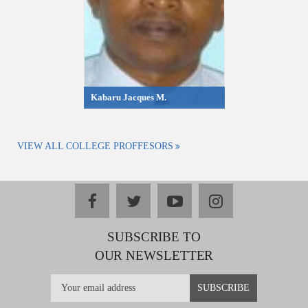
Kabaru Jacques M.
VIEW ALL COLLEGE PROFFESORS
facebook
twitter
youtube
instagram
SUBSCRIBE TO
OUR NEWSLETTER