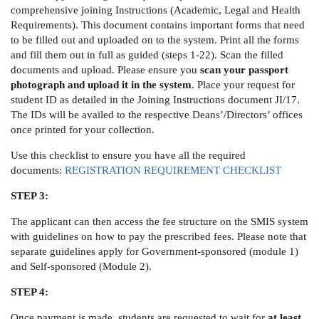
comprehensive joining Instructions (Academic, Legal and Health
Requirements). This document contains important forms that need
to be filled out and uploaded on to the system. Print all the forms
and fill them out in full as guided (steps 1-22). Scan the filled
documents and upload. Please ensure you
scan your passport
photograph and upload it in the system
. Place your request for
student ID as detailed in the Joining Instructions document JI/17.
The IDs will be availed to the respective Deans’/Directors’ offices
once printed for your collection.
Use this checklist to ensure you have all the required
documents:
REGISTRATION REQUIREMENT CHECKLIST
STEP 3:
The applicant can then access the fee structure on the SMIS system
with guidelines on how to pay the prescribed fees. Please note that
separate guidelines apply for Government-sponsored (module 1)
and Self-sponsored (Module 2).
STEP 4:
Once payment is made, students are requested to wait for
at least