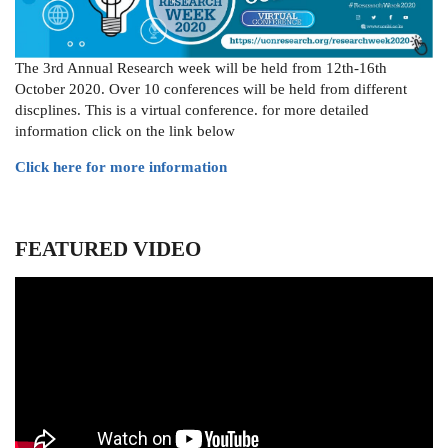
The 3rd Annual Research week will be held from 12th-16th
October 2020. Over 10 conferences will be held from different
discplines. This is a virtual conference. for more detailed
information click on the link below
Click here for more information
FEATURED VIDEO