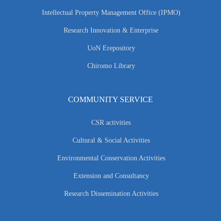
Intellectual Property Management Office (IPMO)
Research Innovation & Enterprise
UoN Erepository
Chiromo Library
COMMUNITY SERVICE
CSR activities
Cultural & Social Activities
Environmental Conservation Activities
Extension and Consultancy
Research Dissemination Activities