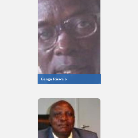
Genga Riewa o