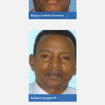
Kaaya Godwin Parmena
Kabaru Jacques M.