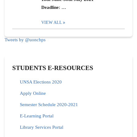
Deadline: …
VIEW ALL
Tweets by @uoncbps
STUDENTS E-RESOURCES
UNSA Elections 2020
Apply Online
Semester Schedule 2020-2021
E-Learning Portal
Library Services Portal