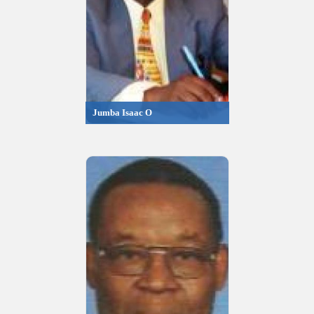
Jumba Isaac O