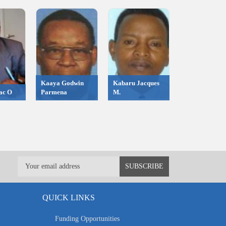
Kaaya Godwin
Kabaru Jacques
ac O
Parmena
M.
QUICK LINKS
Funding Opportunities