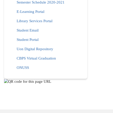
Semester Schedule 2020-2021
E-Learning Portal
Library Services Portal
Student Email
Student Portal
Uon Digital Repository
CBPS Virtual Graduation
ONUSS