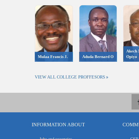
Akech 
Mulaa Francis J.
Aduda Bernard O
Opiyo
VIEW ALL COLLEGE PROFFESORS
INFORMATION ABOUT
COMMU