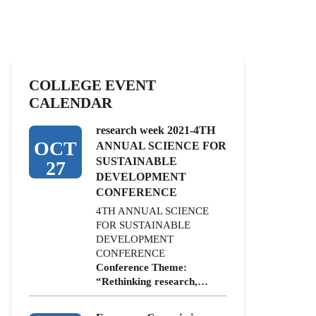
COLLEGE EVENT
CALENDAR
research week 2021-4TH
OCT
ANNUAL SCIENCE FOR
SUSTAINABLE
27
DEVELOPMENT
CONFERENCE
4TH ANNUAL SCIENCE
FOR SUSTAINABLE
DEVELOPMENT
CONFERENCE
Conference Theme:
“Rethinking research,…