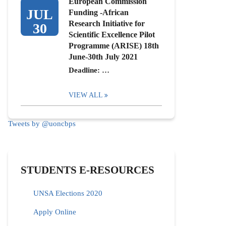
European Commission
JUL
Funding -African
Research Initiative for
30
Scientific Excellence Pilot
Programme (ARISE) 18th
June-30th July 2021
Deadline: …
VIEW ALL
Tweets by @uoncbps
STUDENTS E-RESOURCES
UNSA Elections 2020
Apply Online