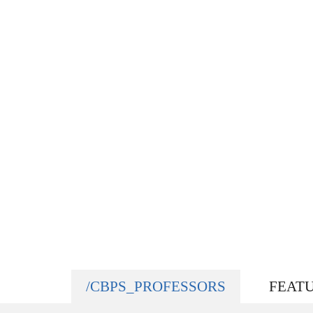
/CBPS_PROFESSORS
FEAT