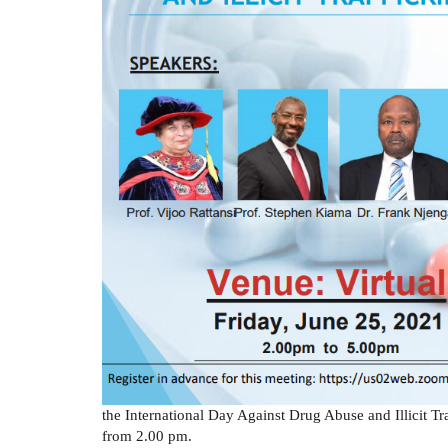
the International Day Against Drug Abuse and Illicit T
from 2.00 pm.