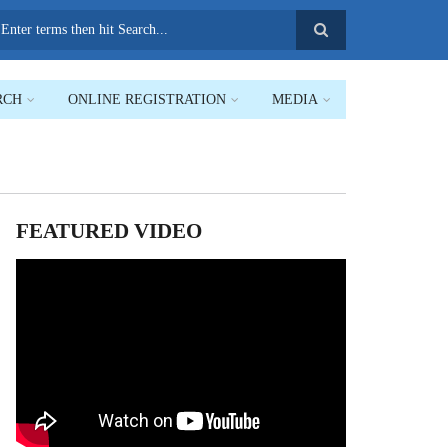
earch
RCH
ONLINE REGISTRATION
MEDIA
FEATURED VIDEO