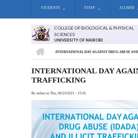
Skip
STUDENTS
STAFF
ALUMNI
to
main
content
COLLEGE OF BIOLOGICAL & PHYSICAL
SCIENCES
UNIVERSITY OF NAIROBI
HOME
INTERNATIONAL DAY AGAINST DRUG ABUSE AND
BREADCRUMB
INTERNATIONAL DAY AGAIN
TRAFFICKING
By
smbai
on
Thu, 06/24/2021 - 15:45