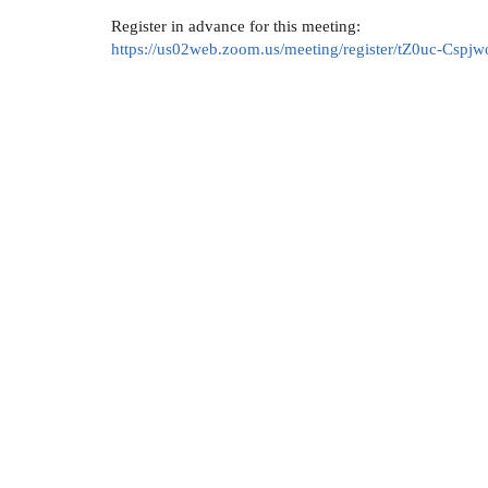
Register in advance for this meeting:
https://us02web.zoom.us/meeting/register/tZ0uc-C