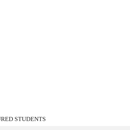
URED STUDENTS