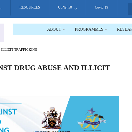
RESOURCES
UoN@50
Covid-19
S
ABOUT
PROGRAMMES
RESEA
 ILLICIT TRAFFICKING
ST DRUG ABUSE AND ILLICIT