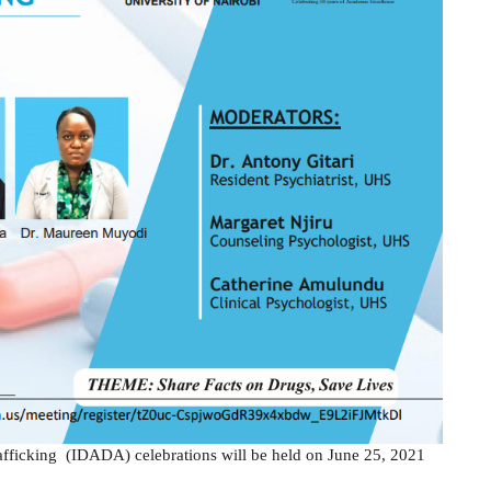
rafficking (IDADA) celebrations will be held on June 25, 2021