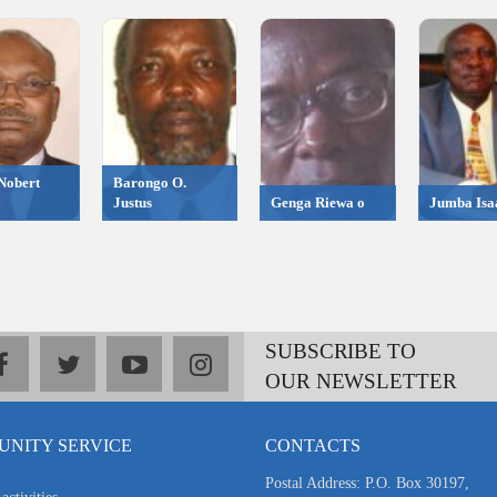
Nobert
Barongo O.
Justus
Genga Riewa o
Jumba Isa
SUBSCRIBE TO
facebook
twitter
youtube
instagram
OUR NEWSLETTER
NITY SERVICE
CONTACTS
Postal Address: P.O. Box 30197,