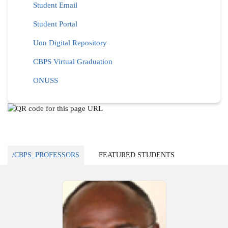
Student Email
Student Portal
Uon Digital Repository
CBPS Virtual Graduation
ONUSS
/CBPS_PROFESSORS
FEATURED STUDENTS