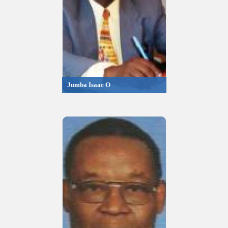
Jumba Isaac O