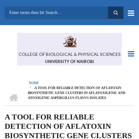
Skip
to
main
Search
content
COLLEGE OF BIOLOGICAL & PHYSICAL SCIENCES
UNIVERSITY OF NAIROBI
NODE
/
A TOOL FOR RELIABLE DETECTION OF AFLATOXIN
BREADCRUMB
HOME
BIOSYNTHETIC GENE CLUSTERS IN AFLATOXIGENIC AND
ATOXIGENIC ASPERGILLUS FLAVUS ISOLATES
A TOOL FOR RELIABLE
DETECTION OF AFLATOXIN
BIOSYNTHETIC GENE CLUSTERS