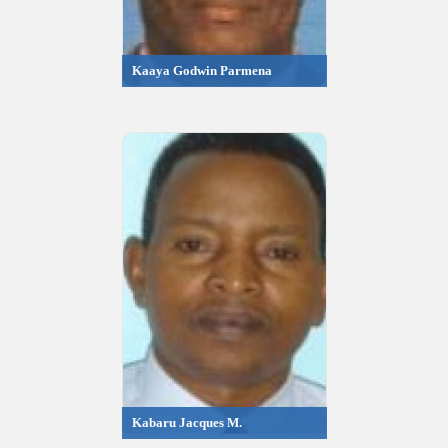
Kaaya Godwin Parmena
Kabaru Jacques M.