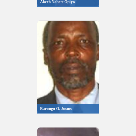
Akech Nobert Opiyo
Barongo O. Justus