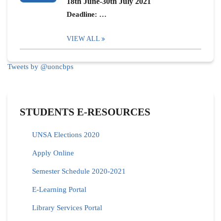
18th June-30th July 2021
Deadline: …
VIEW ALL
Tweets by @uoncbps
STUDENTS E-RESOURCES
UNSA Elections 2020
Apply Online
Semester Schedule 2020-2021
E-Learning Portal
Library Services Portal