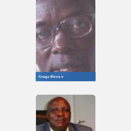
Genga Riewa o