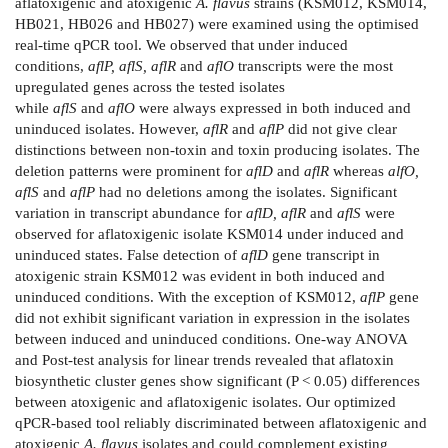
aflatoxigenic and atoxigenic
A. flavus
strains (KSM012, KSM014,
HB021, HB026 and HB027) were examined using the optimised
real-time qPCR tool. We observed that under induced
conditions,
aflP, aflS, aflR
and
aflO
transcripts were the most
upregulated genes across the tested isolates
while
aflS
and
aflO
were always expressed in both induced and
uninduced isolates. However,
aflR
and
aflP
did not give clear
distinctions between non-toxin and toxin producing isolates. The
deletion patterns were prominent for
aflD
and
aflR
whereas
alfO,
aflS
and
aflP
had no deletions among the isolates. Significant
variation in transcript abundance for
aflD, aflR
and
aflS
were
observed for aflatoxigenic isolate KSM014 under induced and
uninduced states. False detection of
aflD
gene transcript in
atoxigenic strain KSM012 was evident in both induced and
uninduced conditions. With the exception of KSM012,
aflP
gene
did not exhibit significant variation in expression in the isolates
between induced and uninduced conditions. One-way ANOVA
and Post-test analysis for linear trends revealed that aflatoxin
biosynthetic cluster genes show significant (P < 0.05) differences
between atoxigenic and aflatoxigenic isolates. Our optimized
qPCR-based tool reliably discriminated between aflatoxigenic and
atoxigenic
A. flavus
isolates and could complement existing