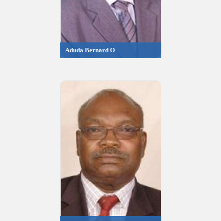
Aduda Bernard O