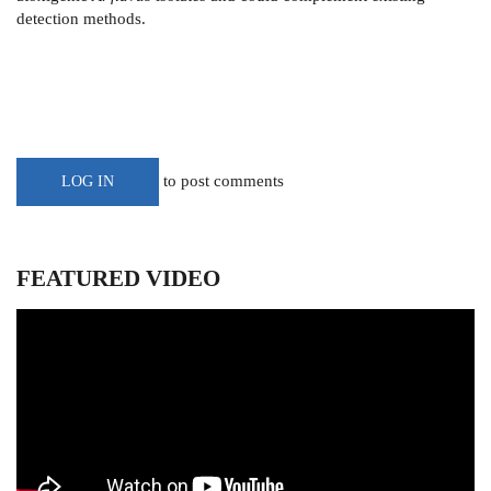
detection methods.
to post comments
LOG IN
FEATURED VIDEO