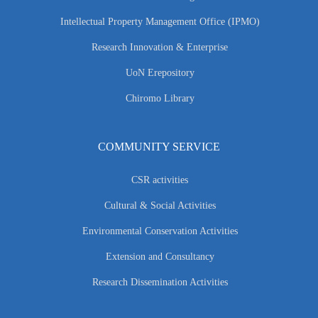
Intellectual Property Management Office (IPMO)
Research Innovation & Enterprise
UoN Erepository
Chiromo Library
COMMUNITY SERVICE
CSR activities
Cultural & Social Activities
Environmental Conservation Activities
Extension and Consultancy
Research Dissemination Activities