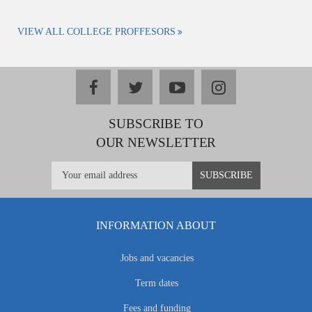
VIEW ALL COLLEGE PROFFESORS
facebook
twitter
youtube
instagram
SUBSCRIBE TO
OUR NEWSLETTER
INFORMATION ABOUT
Jobs and vacancies
Term dates
Fees and funding