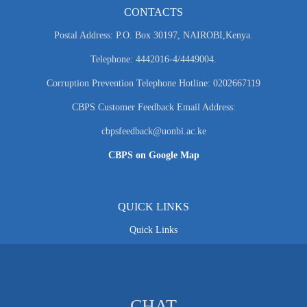
CONTACTS
Postal Address: P.O. Box 30197, NAIROBI,Kenya.
Telephone: 4442016-4/4449004.
Corruption Prevention Telephone Hotline: 0202667119
CBPS Customer Feedback Email Address:
cbpsfeedback@uonbi.ac.ke
CBPS on Google Map
QUICK LINKS
Quick Links
CHAT