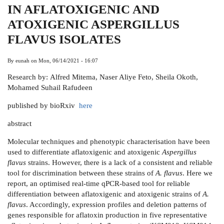
IN AFLATOXIGENIC AND
ATOXIGENIC ASPERGILLUS
FLAVUS ISOLATES
By
eunah
on
Mon, 06/14/2021 - 16:07
Research by: Alfred Mitema, Naser Aliye Feto, Sheila Okoth,
Mohamed Suhail Rafudeen
published by bioRxiv
here
abstract
Molecular techniques and phenotypic characterisation have been
used to differentiate aflatoxigenic and atoxigenic
Aspergillus
flavus
strains. However, there is a lack of a consistent and reliable
tool for discrimination between these strains of
A. flavus
. Here we
report, an optimised real-time qPCR-based tool for reliable
differentiation between aflatoxigenic and atoxigenic strains of
A.
flavus
. Accordingly, expression profiles and deletion patterns of
genes responsible for aflatoxin production in five representative