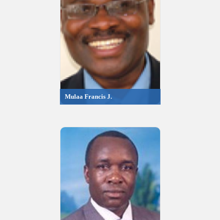
Mulaa Francis J.