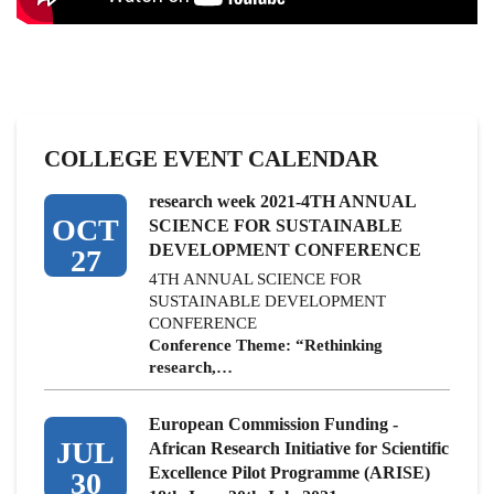
COLLEGE EVENT CALENDAR
research week 2021-4TH ANNUAL
OCT
SCIENCE FOR SUSTAINABLE
DEVELOPMENT CONFERENCE
27
4TH ANNUAL SCIENCE FOR
SUSTAINABLE DEVELOPMENT
CONFERENCE
Conference Theme: “Rethinking
research,…
European Commission Funding -
JUL
African Research Initiative for Scientific
Excellence Pilot Programme (ARISE)
30